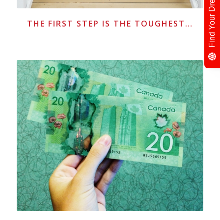
THE FIRST STEP IS THE TOUGHEST…