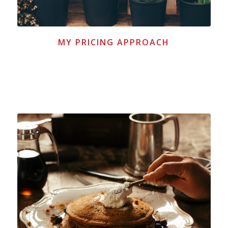
MY PRICING APPROACH