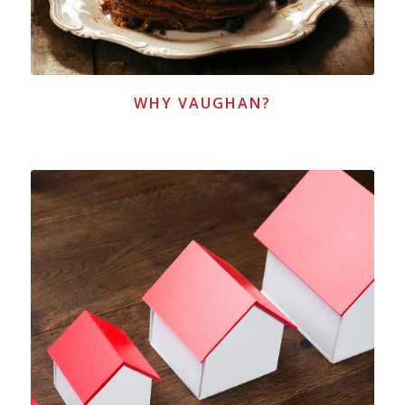
WHY VAUGHAN?