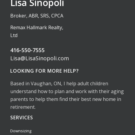
Lisa Sinopoli
Broker, ABR, SRS, CPCA
Remax Hallmark Realty,
Ltd
416-550-7555
Lisa@LisaSinopoli.com
LOOKING FOR MORE HELP?
Based in Vaughan, ON, I help adult children
understand how to plan and work with their aging
parents to help them find their best new home in
retirement.
SERVICES
Downsizing