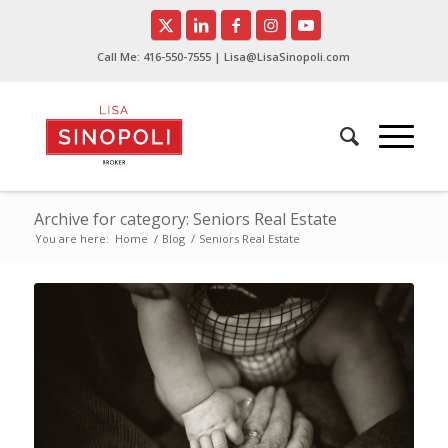
Call Me:
416-550-7555
| Lisa@LisaSinopoli.com
Archive for category: Seniors Real Estate
You are here:
Home
/
Blog
/
Seniors Real Estate