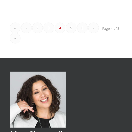
«
‹
2
3
4
5
6
›
Page 4 of 8
»