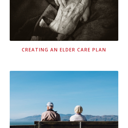
CREATING AN ELDER CARE PLAN