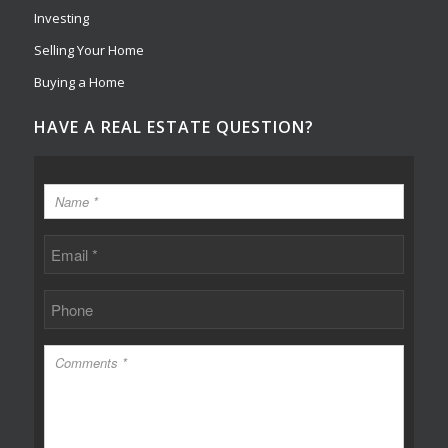
Investing
Selling Your Home
Buying a Home
HAVE A REAL ESTATE QUESTION?