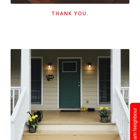
THANK YOU.
Find Your Dream Neighbour