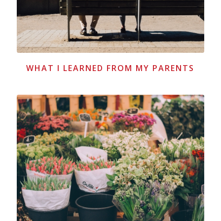
WHAT I LEARNED FROM MY PARENTS