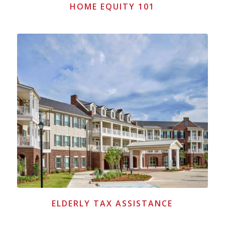
HOME EQUITY 101
ELDERLY TAX ASSISTANCE