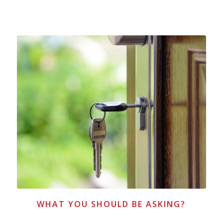
WHAT YOU SHOULD BE ASKING?