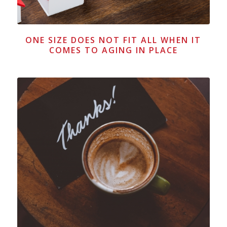
ONE SIZE DOES NOT FIT ALL WHEN IT
COMES TO AGING IN PLACE