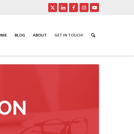
HOME
BLOG
ABOUT
GET IN TOUCH!
You are here:
Home
/
Home Evaluation