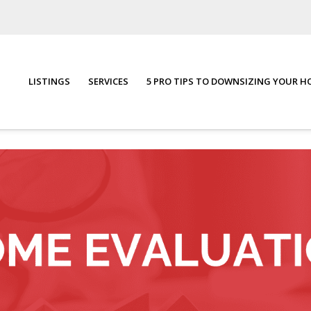
LISTINGS
SERVICES
5 PRO TIPS TO DOWNSIZING YOUR 