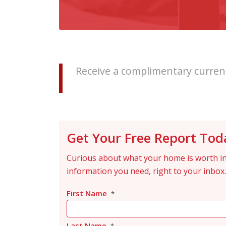
Receive a complimentary current
Get Your Free Report Tod
Curious about what your home is worth in
information you need, right to your inbox.
First Name
*
Last Name