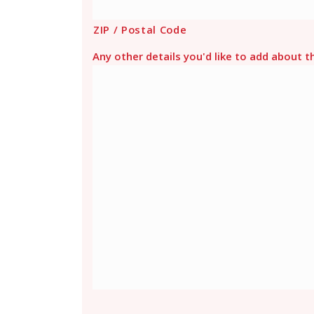
ZIP / Postal Code
Any other details you'd like to add about t