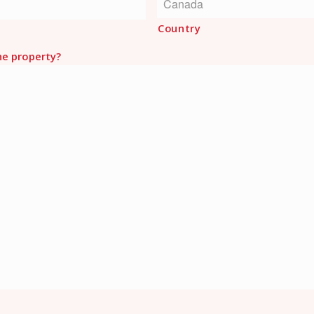
Country
he property?