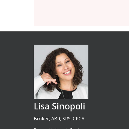
Lisa Sinopoli
Broker, ABR, SRS, CPCA