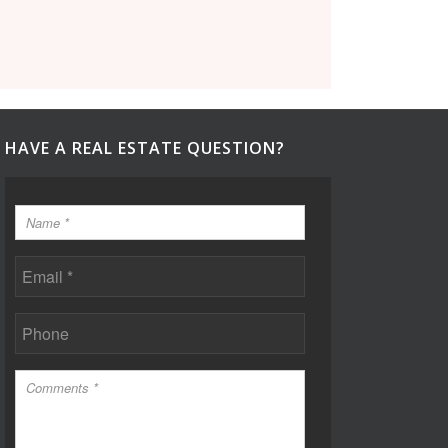
HAVE A REAL ESTATE QUESTION?