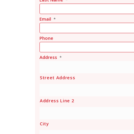
*
Email
*
Phone
Address
*
Street Address
Address Line 2
City