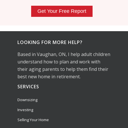
LOOKING FOR MORE HELP?
Based in Vaughan, ON, I help adult children
understand how to plan and work with
their aging parents to help them find their
best new home in retirement.
SERVICES
Downsizing
Investing
Selling Your Home