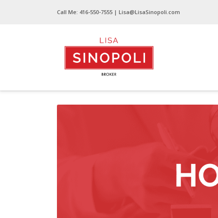
Call Me:
416-550-7555
| Lisa@LisaSinopoli.com
Home Evaluation