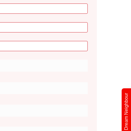
Find Your Dream Neighbour