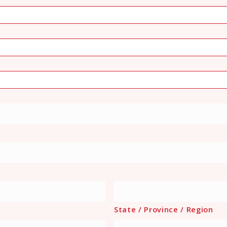
State / Province / Region