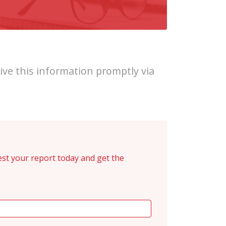
ive this information promptly via
st your report today and get the