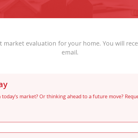
 market evaluation for your home. You will rece
email.
ay
 today’s market? Or thinking ahead to a future move? Reque