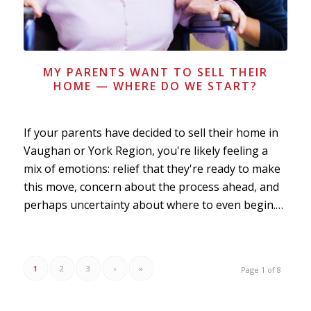
MY PARENTS WANT TO SELL THEIR
HOME — WHERE DO WE START?
If your parents have decided to sell their home in
Vaughan or York Region, you're likely feeling a
mix of emotions: relief that they're ready to make
this move, concern about the process ahead, and
perhaps uncertainty about where to even begin.…
1
2
3
›
»
Page 1 of 8