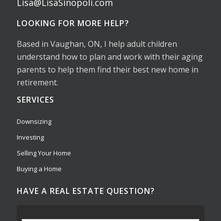
Lisa@LisaSinopoli.com
LOOKING FOR MORE HELP?
Based in Vaughan, ON, I help adult children
understand how to plan and work with their aging
parents to help them find their best new home in
retirement.
SERVICES
Downsizing
Investing
Selling Your Home
Buying a Home
HAVE A REAL ESTATE QUESTION?