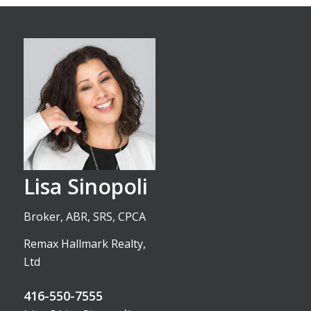
Lisa Sinopoli
Broker, ABR, SRS, CPCA
Remax Hallmark Realty,
Ltd
416-550-7555