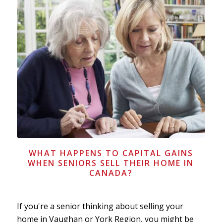
WHAT HAPPENS TO CAPITAL GAINS
WHEN SENIORS SELL THEIR HOME IN
CANADA?
If you're a senior thinking about selling your
home in Vaughan or York Region, you might be