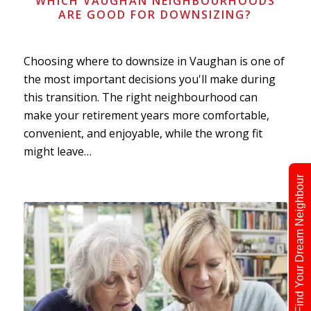
WHICH VAUGHAN NEIGHBOURHOODS
ARE GOOD FOR DOWNSIZING?
Choosing where to downsize in Vaughan is one of
the most important decisions you'll make during
this transition. The right neighbourhood can
make your retirement years more comfortable,
convenient, and enjoyable, while the wrong fit
might leave…
Find Your Dream Neighbour