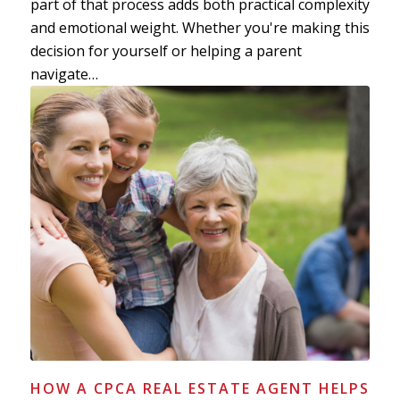
part of that process adds both practical complexity
and emotional weight. Whether you're making this
decision for yourself or helping a parent
navigate…
HOW A CPCA REAL ESTATE AGENT HELPS