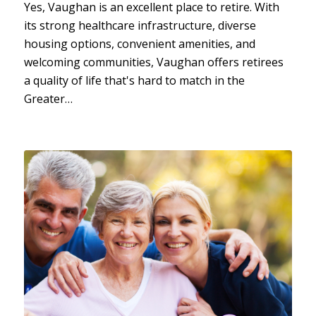
Yes, Vaughan is an excellent place to retire. With
its strong healthcare infrastructure, diverse
housing options, convenient amenities, and
welcoming communities, Vaughan offers retirees
a quality of life that's hard to match in the
Greater…