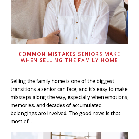
COMMON MISTAKES SENIORS MAKE
WHEN SELLING THE FAMILY HOME
Selling the family home is one of the biggest
transitions a senior can face, and it's easy to make
missteps along the way, especially when emotions,
memories, and decades of accumulated
belongings are involved. The good news is that
most of…