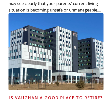
may see clearly that your parents' current living
situation is becoming unsafe or unmanageable.…
IS VAUGHAN A GOOD PLACE TO RETIRE?