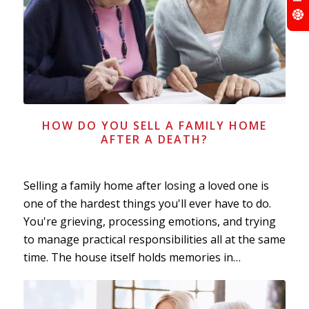
HOW DO YOU SELL A FAMILY HOME
AFTER A DEATH?
Selling a family home after losing a loved one is
one of the hardest things you'll ever have to do.
You're grieving, processing emotions, and trying
to manage practical responsibilities all at the same
time. The house itself holds memories in…