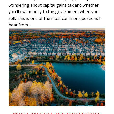
wondering about capital gains tax and whether
you'll owe money to the government when you
sell. This is one of the most common questions I
hear from…