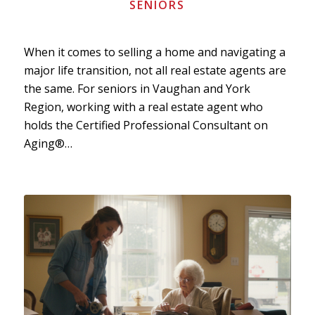
SENIORS
When it comes to selling a home and navigating a
major life transition, not all real estate agents are
the same. For seniors in Vaughan and York
Region, working with a real estate agent who
holds the Certified Professional Consultant on
Aging®…