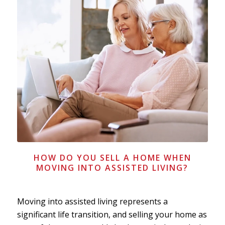
HOW DO YOU SELL A HOME WHEN
MOVING INTO ASSISTED LIVING?
Moving into assisted living represents a
significant life transition, and selling your home as