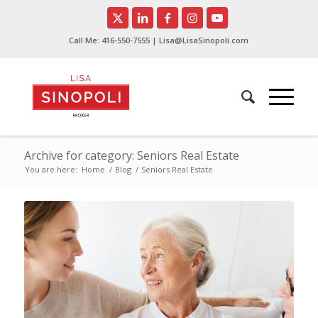
Call Me:
416-550-7555
| Lisa@LisaSinopoli.com
Archive for category: Seniors Real Estate
You are here:
Home
/
Blog
/
Seniors Real Estate