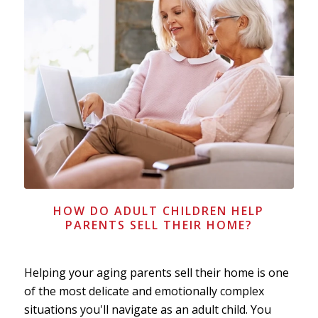
HOW DO ADULT CHILDREN HELP
PARENTS SELL THEIR HOME?
Helping your aging parents sell their home is one
of the most delicate and emotionally complex
situations you'll navigate as an adult child. You