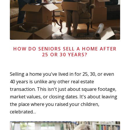
HOW DO SENIORS SELL A HOME AFTER
25 OR 30 YEARS?
Selling a home you've lived in for 25, 30, or even
40 years is unlike any other real estate
transaction. This isn't just about square footage,
market values, or closing dates. It's about leaving
the place where you raised your children,
celebrated…