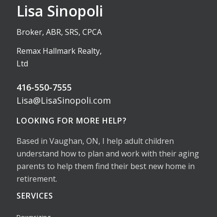
Lisa Sinopoli
Broker, ABR, SRS, CPCA
Remax Hallmark Realty,
Ltd
416-550-7555
Lisa@LisaSinopoli.com
LOOKING FOR MORE HELP?
Based in Vaughan, ON, I help adult children
understand how to plan and work with their aging
parents to help them find their best new home in
retirement.
SERVICES