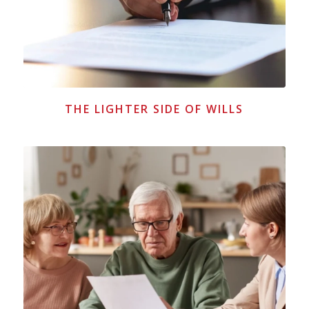
THE LIGHTER SIDE OF WILLS