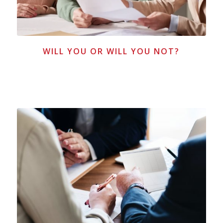
WILL YOU OR WILL YOU NOT?