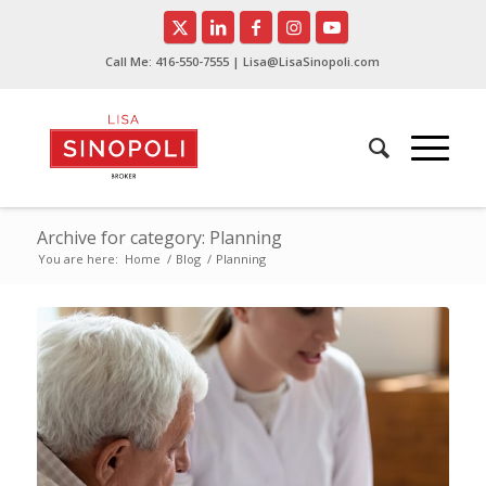
Call Me:
416-550-7555
| Lisa@LisaSinopoli.com
Archive for category: Planning
You are here:
Home
/
Blog
/
Planning