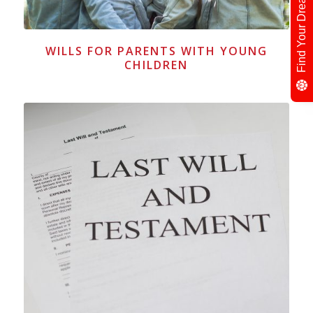
Find Your Dream Neighbour
WILLS FOR PARENTS WITH YOUNG
CHILDREN