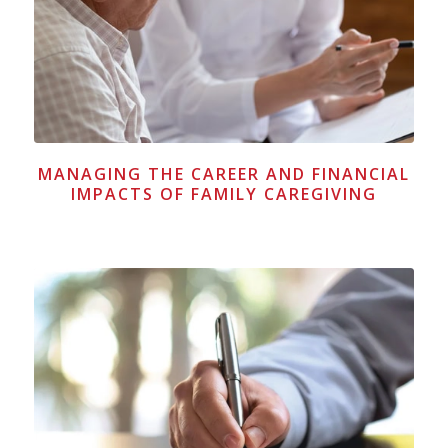
MANAGING THE CAREER AND FINANCIAL
IMPACTS OF FAMILY CAREGIVING