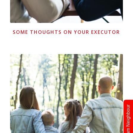
SOME THOUGHTS ON YOUR EXECUTOR