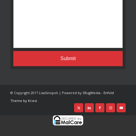
© Copyright 2017 LisaSinopoli | Powered by 3BugMedia -
Enfold
Theme by Kriesi