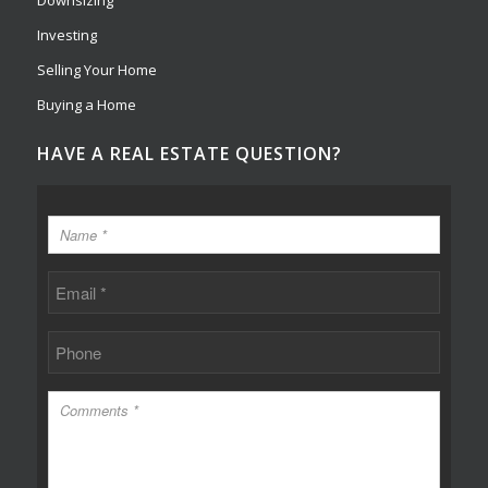
Downsizing
Investing
Selling Your Home
Buying a Home
HAVE A REAL ESTATE QUESTION?