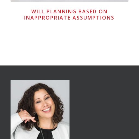
WILL PLANNING BASED ON
INAPPROPRIATE ASSUMPTIONS