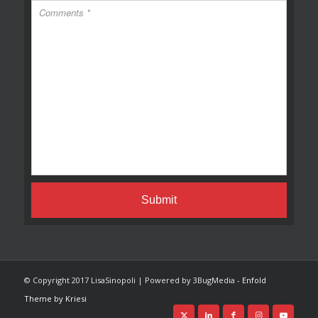
© Copyright 2017 LisaSinopoli | Powered by 3BugMedia -
Enfold
Theme by Kriesi