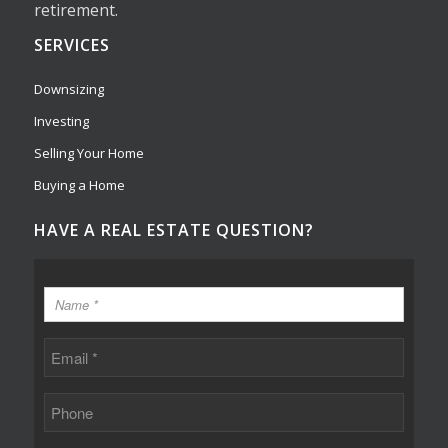
retirement.
SERVICES
Downsizing
Investing
Selling Your Home
Buying a Home
HAVE A REAL ESTATE QUESTION?