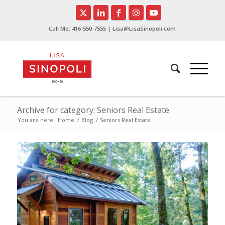
Call Me:
416-550-7555
| Lisa@LisaSinopoli.com
Archive for category: Seniors Real Estate
You are here:
Home
/
Blog
/
Seniors Real Estate