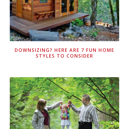
DOWNSIZING? HERE ARE 7 FUN HOME
STYLES TO CONSIDER