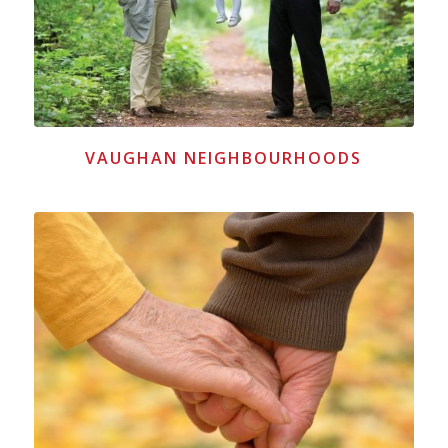
VAUGHAN NEIGHBOURHOODS