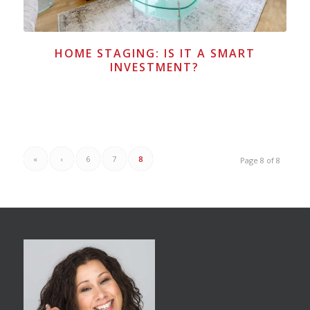
HOME STAGING: IS IT A SMART
INVESTMENT?
«
‹
6
7
8
Page 8 of 8