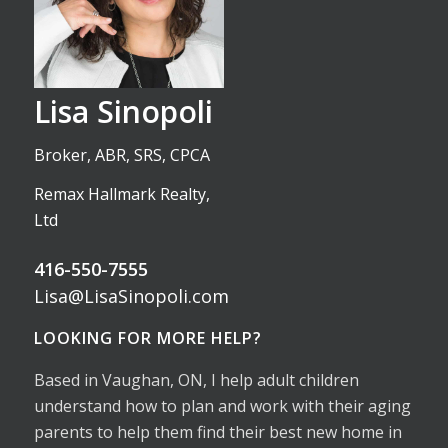
Lisa Sinopoli
Broker, ABR, SRS, CPCA
Remax Hallmark Realty,
Ltd
416-550-7555
Lisa@LisaSinopoli.com
LOOKING FOR MORE HELP?
Based in Vaughan, ON, I help adult children
understand how to plan and work with their aging
parents to help them find their best new home in