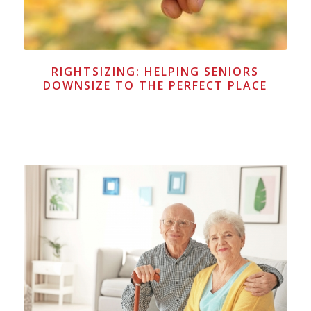
RIGHTSIZING: HELPING SENIORS
DOWNSIZE TO THE PERFECT PLACE