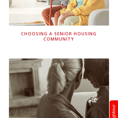
CHOOSING A SENIOR HOUSING
COMMUNITY