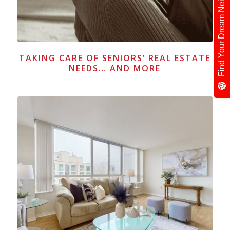
Find Your Dream Neighbour
TAKING CARE OF SENIORS’ REAL ESTATE
NEEDS… AND MORE