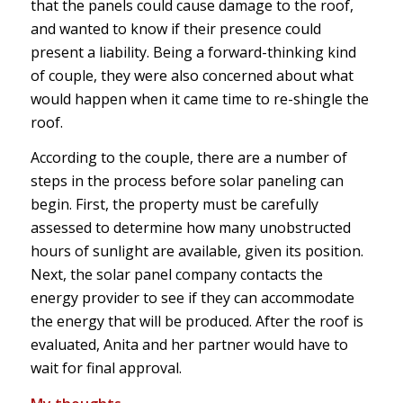
that the panels could cause damage to the roof,
and wanted to know if their presence could
present a liability. Being a forward-thinking kind
of couple, they were also concerned about what
would happen when it came time to re-shingle the
roof.
According to the couple, there are a number of
steps in the process before solar paneling can
begin. First, the property must be carefully
assessed to determine how many unobstructed
hours of sunlight are available, given its position.
Next, the solar panel company contacts the
energy provider to see if they can accommodate
the energy that will be produced. After the roof is
evaluated, Anita and her partner would have to
wait for final approval.