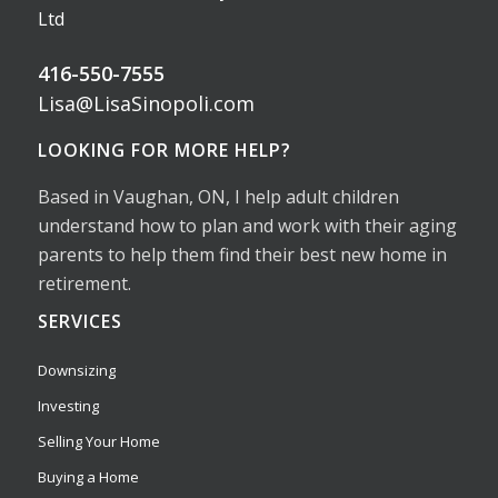
Ltd
416-550-7555
Lisa@LisaSinopoli.com
LOOKING FOR MORE HELP?
Based in Vaughan, ON, I help adult children
understand how to plan and work with their aging
parents to help them find their best new home in
retirement.
SERVICES
Downsizing
Investing
Selling Your Home
Buying a Home