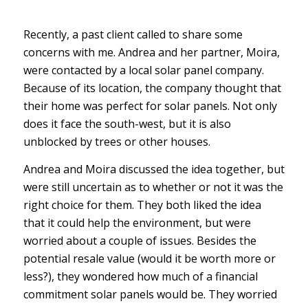
Recently, a past client called to share some
concerns with me. Andrea and her partner, Moira,
were contacted by a local solar panel company.
Because of its location, the company thought that
their home was perfect for solar panels. Not only
does it face the south-west, but it is also
unblocked by trees or other houses.
Andrea and Moira discussed the idea together, but
were still uncertain as to whether or not it was the
right choice for them. They both liked the idea
that it could help the environment, but were
worried about a couple of issues. Besides the
potential resale value (would it be worth more or
less?), they wondered how much of a financial
commitment solar panels would be. They worried