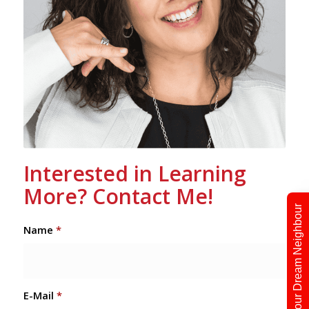
Interested in Learning
More? Contact Me!
Find Your Dream Neighbour
Name
*
E-Mail
*