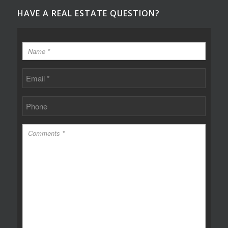
HAVE A REAL ESTATE QUESTION?