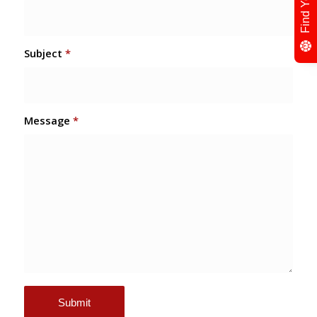
Subject
*
Message
*