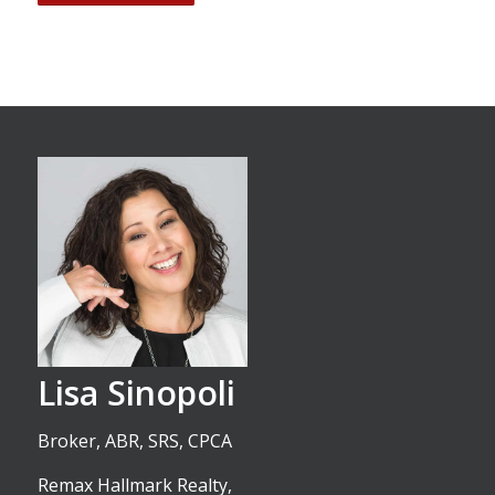
Lisa Sinopoli
Broker, ABR, SRS, CPCA
Remax Hallmark Realty,