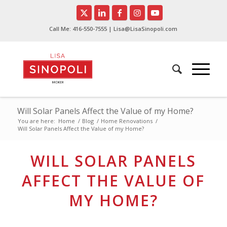
Call Me:
416-550-7555
| Lisa@LisaSinopoli.com
Will Solar Panels Affect the Value of my Home?
You are here:
Home
/
Blog
/
Home Renovations
/
Will Solar Panels Affect the Value of my Home?
WILL SOLAR PANELS
AFFECT THE VALUE OF
MY HOME?