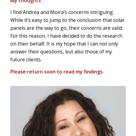
My thoughts
I find Andrea and Moira’s concerns intriguing.
While it’s easy to jump to the conclusion that solar
panels are the way to go, their concerns are valid.
For this reason, I have decided to do the research
on their behalf. It is my hope that I can not only
answer their questions, but also those of my
future clients.
Please return soon to read my findings.