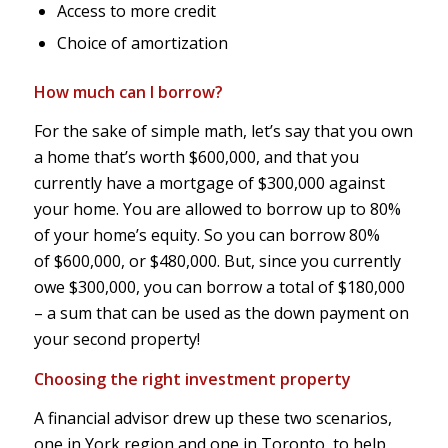
Access to more credit
Choice of amortization
How much can I borrow?
For the sake of simple math, let’s say that you own
a home that’s worth $600,000, and that you
currently have a mortgage of $300,000 against
your home. You are allowed to borrow up to 80%
of your home’s equity. So you can borrow 80%
of $600,000, or $480,000. But, since you currently
owe $300,000, you can borrow a total of $180,000
– a sum that can be used as the down payment on
your second property!
Choosing the right investment property
A financial advisor drew up these two scenarios,
one in York region and one in Toronto, to help