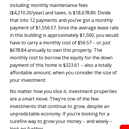
including monthly maintenance fees
($4,210.20/year) and taxes, is $18,678.80. Divide
that into 12 payments and you’ve got a monthly
payment of $1,556.57. Since the average lease rate
in this building is approximately $1,500, you would
have to carry a monthly cost of $56.57 – or just
$678.84 annually to own this property. The
monthly cost to borrow the equity for the down
payment of this home is $323.61 – also a totally
affordable amount, when you consider the size of
your investment.
No matter how you slice it, investment properties
are a smart move. They’re one of the few
investments that continue to grow, despite an
unpredictable economy. If you’re looking for a
surefire way to grow your money – and wisely –
look no further.