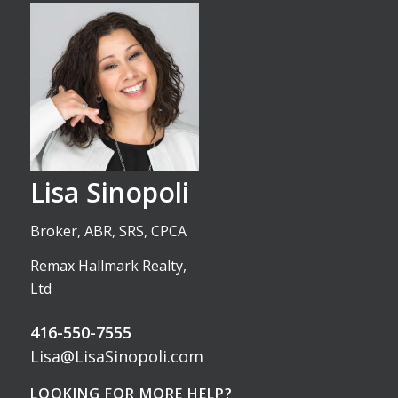
Lisa Sinopoli
Broker, ABR, SRS, CPCA
Remax Hallmark Realty,
Ltd
416-550-7555
Lisa@LisaSinopoli.com
LOOKING FOR MORE HELP?