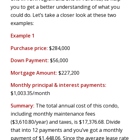
you to get a better understanding of what you
could do. Let’s take a closer look at these two
examples:
Example 1
Purchase price:
$284,000
Down Payment:
$56,000
Mortgage Amount:
$227,200
Monthly principal & interest payments:
$1,003.35/month
Summary:
The total annual cost of this condo,
including monthly maintenance fees
($3,610.80/year) and taxes, is $17,376.68. Divide
that into 12 payments and you’ve got a monthly
payment of $1,448.06. Since the average lease rate