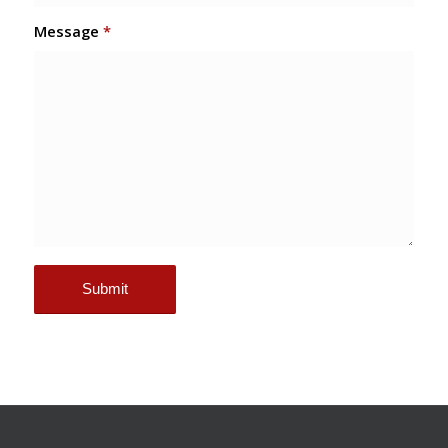
Message
*