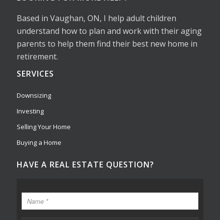
Based in Vaughan, ON, I help adult children
understand how to plan and work with their aging
parents to help them find their best new home in
retirement.
SERVICES
Downsizing
Investing
Selling Your Home
Buying a Home
HAVE A REAL ESTATE QUESTION?