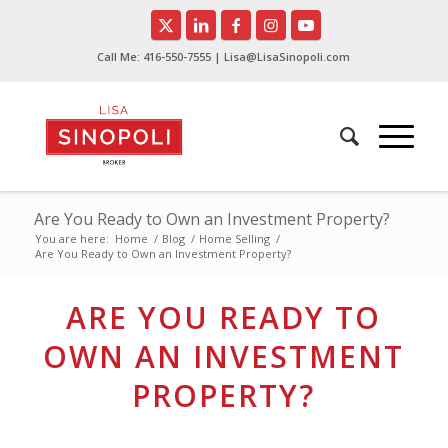
Call Me:
416-550-7555
| Lisa@LisaSinopoli.com
Are You Ready to Own an Investment Property?
You are here:
Home
/
Blog
/
Home Selling
/
Are You Ready to Own an Investment Property?
ARE YOU READY TO
OWN AN INVESTMENT
PROPERTY?