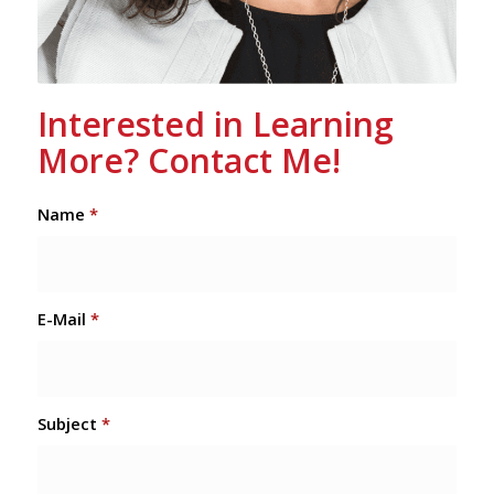
Interested in Learning
More? Contact Me!
Name
*
E-Mail
*
Subject
*