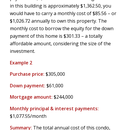
in this building is approximately $1,362.50, you
would have to carry a monthly cost of $85.56 – or
$1,026.72 annually to own this property. The
monthly cost to borrow the equity for the down
payment of this home is $301.33 – a totally
affordable amount, considering the size of the
investment.
Example 2
Purchase price:
$305,000
Down payment:
$61,000
Mortgage amount:
$244,000
Monthly principal & interest payments:
$1,077.55/month
Summary:
The total annual cost of this condo,