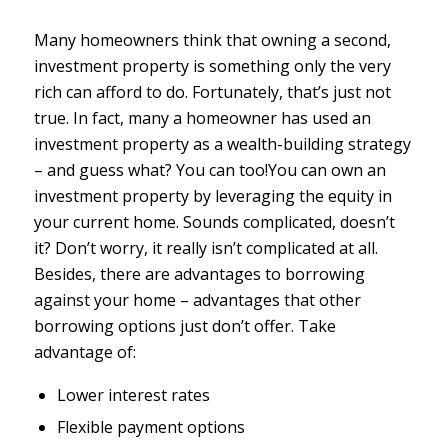
Many homeowners think that owning a second,
investment property is something only the very
rich can afford to do. Fortunately, that’s just not
true. In fact, many a homeowner has used an
investment property as a wealth-building strategy
– and guess what? You can too!You can own an
investment property by leveraging the equity in
your current home. Sounds complicated, doesn’t
it? Don’t worry, it really isn’t complicated at all.
Besides, there are advantages to borrowing
against your home – advantages that other
borrowing options just don’t offer. Take
advantage of:
Lower interest rates
Flexible payment options