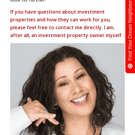
Find Your Dream Neighbour
If you have questions about investment
properties and how they can work for you,
please feel free to
contact me directly
. I am,
after all, an investment property owner myself.