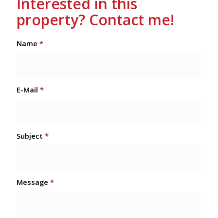
Interested in this
property? Contact me!
Name
*
E-Mail
*
Subject
*
Message
*