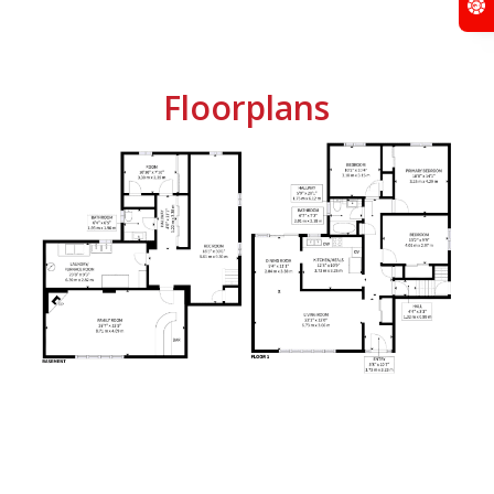
Floorplans