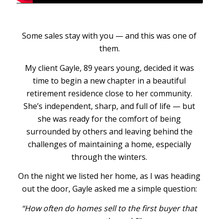
Some sales stay with you — and this was one of
them.
My client Gayle, 89 years young, decided it was
time to begin a new chapter in a beautiful
retirement residence close to her community.
She’s independent, sharp, and full of life — but
she was ready for the comfort of being
surrounded by others and leaving behind the
challenges of maintaining a home, especially
through the winters.
On the night we listed her home, as I was heading
out the door, Gayle asked me a simple question:
“How often do homes sell to the first buyer that