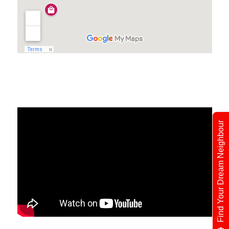
Find Your Dream Neighbour