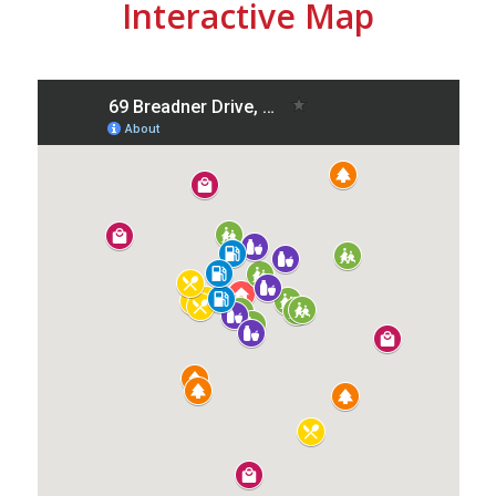
Interactive Map