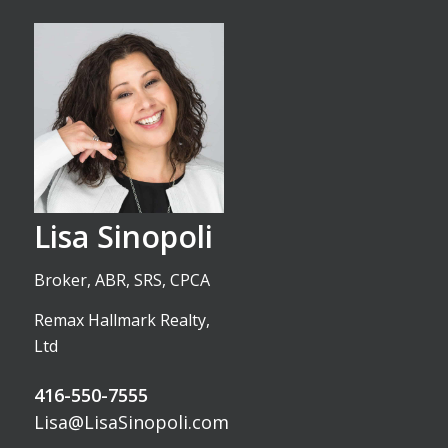
Lisa Sinopoli
Broker, ABR, SRS, CPCA
Remax Hallmark Realty,
Ltd
416-550-7555
Lisa@LisaSinopoli.com