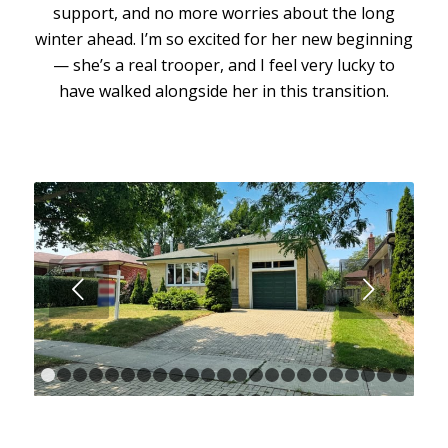
support, and no more worries about the long
winter ahead. I’m so excited for her new beginning
— she’s a real trooper, and I feel very lucky to
have walked alongside her in this transition.
Next
1
2
3
4
5
6
7
8
9
10
11
12
13
14
15
16
17
18
1
24
25
26
27
28