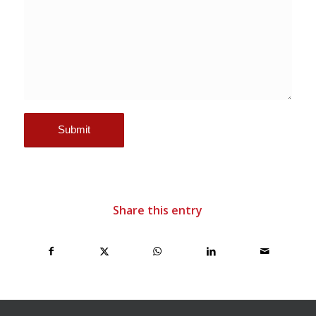
Share this entry