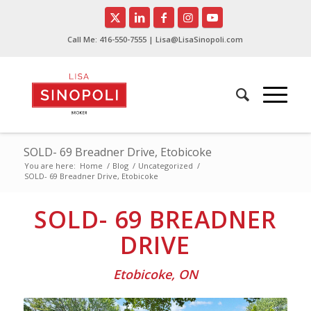
Call Me:
416-550-7555
| Lisa@LisaSinopoli.com
SOLD- 69 Breadner Drive, Etobicoke
You are here:
Home
/
Blog
/
Uncategorized
/
SOLD- 69 Breadner Drive, Etobicoke
SOLD- 69 BREADNER
DRIVE
Etobicoke, ON