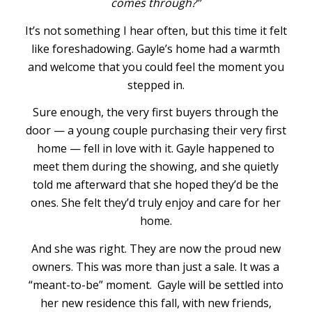
comes through?”
It’s not something I hear often, but this time it felt
like foreshadowing. Gayle’s home had a warmth
and welcome that you could feel the moment you
stepped in.
Sure enough, the very first buyers through the
door — a young couple purchasing their very first
home — fell in love with it. Gayle happened to
meet them during the showing, and she quietly
told me afterward that she hoped they’d be the
ones. She felt they’d truly enjoy and care for her
home.
And she was right. They are now the proud new
owners. This was more than just a sale. It was a
“meant-to-be” moment. Gayle will be settled into
her new residence this fall, with new friends,