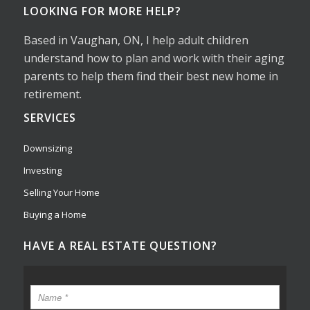
LOOKING FOR MORE HELP?
Based in Vaughan, ON, I help adult children
understand how to plan and work with their aging
parents to help them find their best new home in
retirement.
SERVICES
Downsizing
Investing
Selling Your Home
Buying a Home
HAVE A REAL ESTATE QUESTION?