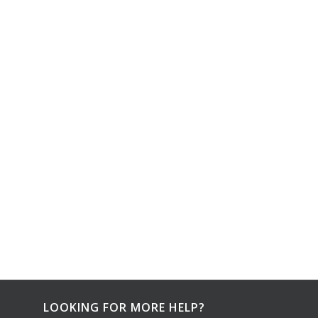
LOOKING FOR MORE HELP?