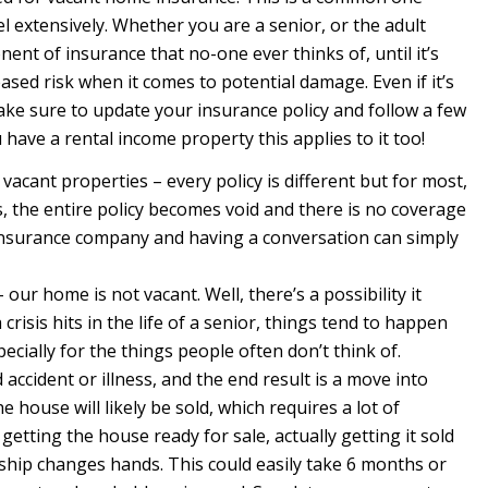
el extensively. Whether you are a senior, or the adult
onent of insurance that no-one ever thinks of, until it’s
ased risk when it comes to potential damage. Even if it’s
ake sure to update your insurance policy and follow a few
 have a rental income property this applies to it too!
 vacant properties – every policy is different but for most,
, the entire policy becomes void and there is no coverage
 insurance company and having a conversation can simply
ur home is not vacant. Well, there’s a possibility it
risis hits in the life of a senior, things tend to happen
pecially for the things people often don’t think of.
ccident or illness, and the end result is a move into
 house will likely be sold, which requires a lot of
etting the house ready for sale, actually getting it sold
rship changes hands. This could easily take 6 months or