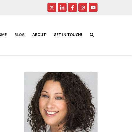
HOME
BLOG
ABOUT
GET IN TOUCH!
/
Seniors Real Estate
/
Insurance Matters That Really Matter!