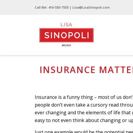
Call Me:
416-550-7555
| Lisa@LisaSinopoli.com
Insurance Matters That Really Matter!
INSURANCE MATTER
Insurance is a funny thing – most of us don’
people don’t even take a cursory read through
ever changing and the elements of life that 
easy to not even think about changing or up
Just one example would be the potential ne