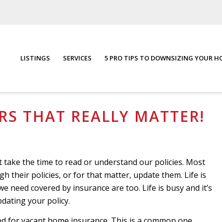
LISTINGS
SERVICES
5 PRO TIPS TO DOWNSIZING YOUR 
You are here:
Home
/
Blog
S THAT REALLY MATTER!
t take the time to read or understand our policies. Most
 their policies, or for that matter, update them. Life is
we need covered by insurance are too. Life is busy and it’s
dating your policy.
ed for vacant home insurance. This is a common one