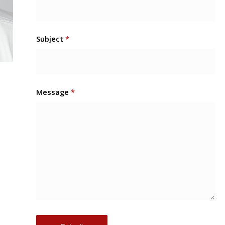
Subject
*
Message
*