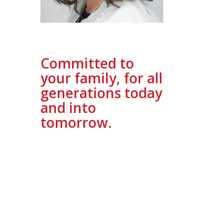
Committed to
your family, for all
generations today
and into
tomorrow.