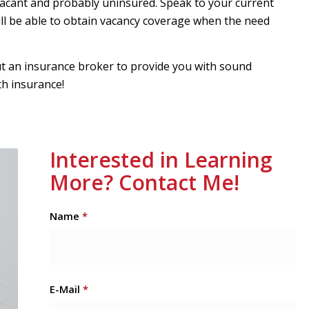
g vacant and probably uninsured. Speak to your current
ll be able to obtain vacancy coverage when the need
ut an insurance broker to provide you with sound
th insurance!
Interested in Learning
More? Contact Me!
Name
*
E-Mail
*