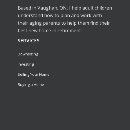
Based in Vaughan, ON, I help adult children
understand how to plan and work with
their aging parents to help them find their
best new home in retirement.
SERVICES
Downsizing
Investing
Selling Your Home
Buying a Home