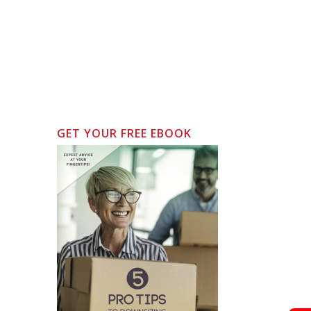
GET YOUR FREE EBOOK