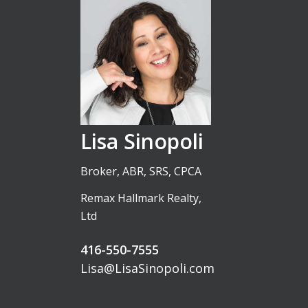
Lisa Sinopoli
Broker, ABR, SRS, CPCA
Remax Hallmark Realty,
Ltd
416-550-7555
Lisa@LisaSinopoli.com