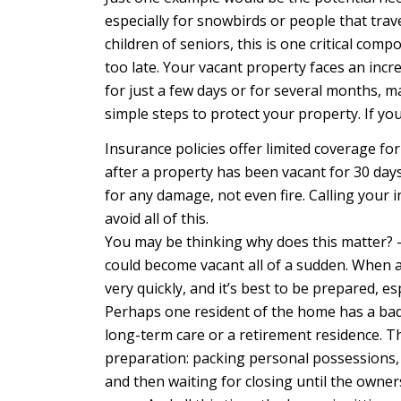
especially for snowbirds or people that trav
children of seniors, this is one critical comp
too late. Your vacant property faces an incre
for just a few days or for several months, m
simple steps to protect your property. If you
Insurance policies offer limited coverage for
after a property has been vacant for 30 days
for any damage, not even fire. Calling your
avoid all of this.
You may be thinking why does this matter? – o
could become vacant all of a sudden. When a c
very quickly, and it’s best to be prepared, es
Perhaps one resident of the home has a bad a
long-term care or a retirement residence. The
preparation: packing personal possessions, g
and then waiting for closing until the owne