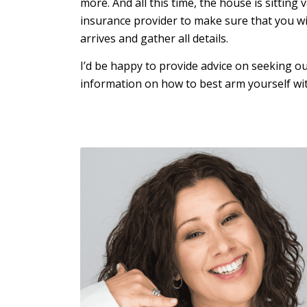
more. And all this time, the house is sittin
insurance provider to make sure that you wi
arrives and gather all details.
I’d be happy to provide advice on seeking o
information on how to best arm yourself wi