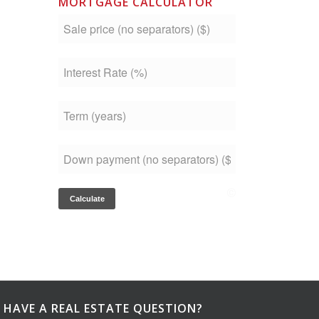
MORTGAGE CALCULATOR
HAVE A REAL ESTATE QUESTION?