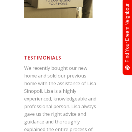
Find Your Dream Neighbour
TESTIMONIALS
We recently bought our new
home and sold our previous
home with the assistance of Lisa
Sinopoli. Lisa is a highly
experienced, knowledgeable and
professional person. Lisa always
gave us the right advice and
guidance and thoroughly
explained the entire process of