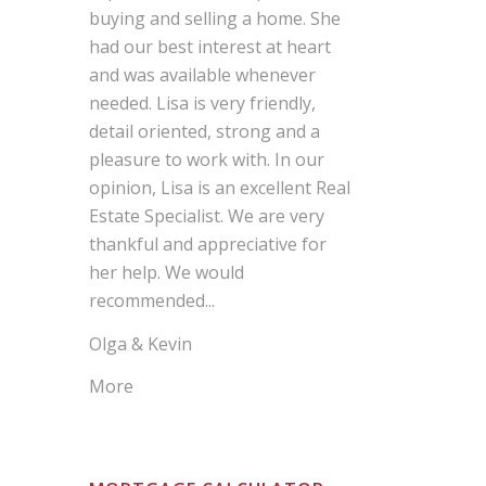
buying and selling a home. She
had our best interest at heart
and was available whenever
needed. Lisa is very friendly,
detail oriented, strong and a
pleasure to work with. In our
opinion, Lisa is an excellent Real
Estate Specialist. We are very
thankful and appreciative for
her help. We would
recommended...
Olga & Kevin
More