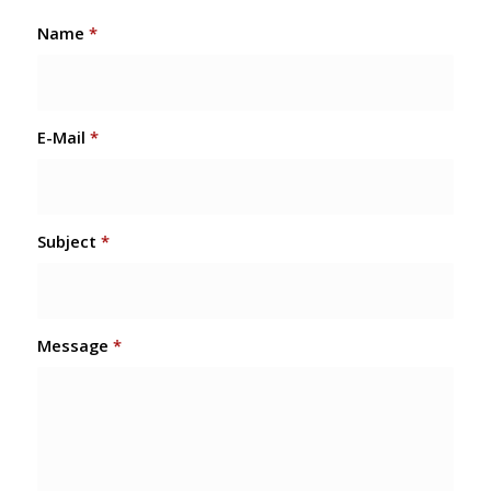
Name
*
E-Mail
*
Subject
*
Message
*