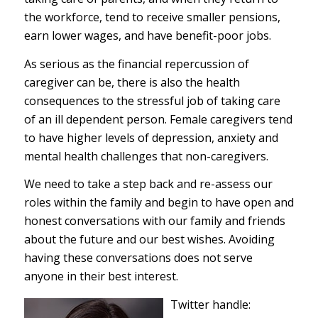
the workforce, tend to receive smaller pensions,
earn lower wages, and have benefit-poor jobs.
As serious as the financial repercussion of
caregiver can be, there is also the health
consequences to the stressful job of taking care
of an ill dependent person. Female caregivers tend
to have higher levels of depression, anxiety and
mental health challenges that non-caregivers.
We need to take a step back and re-assess our
roles within the family and begin to have open and
honest conversations with our family and friends
about the future and our best wishes. Avoiding
having these conversations does not serve
anyone in their best interest.
Twitter handle: