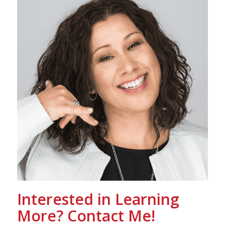
Interested in Learning
More? Contact Me!