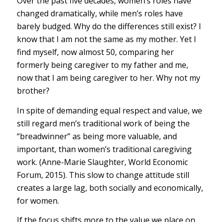
Over the past five decades, women’s roles have
changed dramatically, while men’s roles have
barely budged. Why do the differences still exist? I
know that I am not the same as my mother. Yet I
find myself, now almost 50, comparing her
formerly being caregiver to my father and me,
now that I am being caregiver to her. Why not my
brother?
In spite of demanding equal respect and value, we
still regard men’s traditional work of being the
“breadwinner” as being more valuable, and
important, than women’s traditional caregiving
work. (Anne-Marie Slaughter, World Economic
Forum, 2015). This slow to change attitude still
creates a large lag, both socially and economically,
for women.
If the focus shifts more to the value we place on