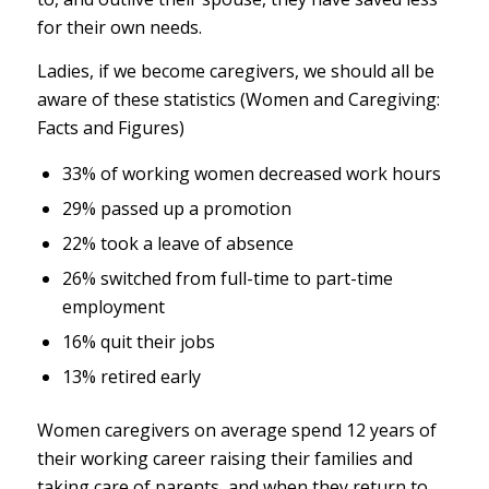
for their own needs.
Ladies, if we become caregivers, we should all be
aware of these statistics (Women and Caregiving:
Facts and Figures)
33% of working women decreased work hours
29% passed up a promotion
22% took a leave of absence
26% switched from full-time to part-time
employment
16% quit their jobs
13% retired early
Women caregivers on average spend 12 years of
their working career raising their families and
taking care of parents, and when they return to