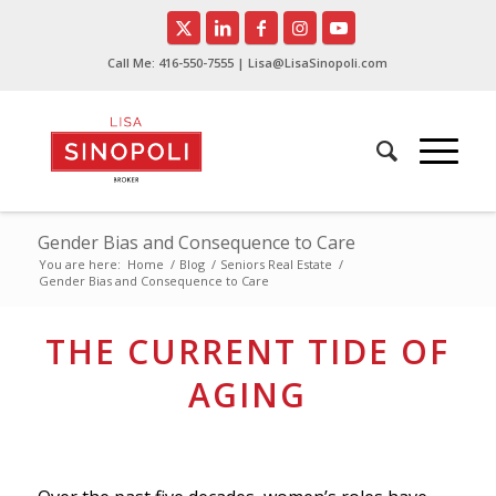
Call Me:
416-550-7555
| Lisa@LisaSinopoli.com
Gender Bias and Consequence to Care
You are here:
Home
/
Blog
/
Seniors Real Estate
/
Gender Bias and Consequence to Care
THE CURRENT TIDE OF
AGING