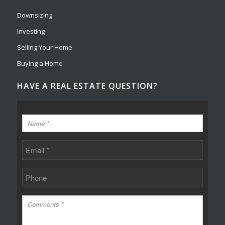
Downsizing
Investing
Selling Your Home
Buying a Home
HAVE A REAL ESTATE QUESTION?