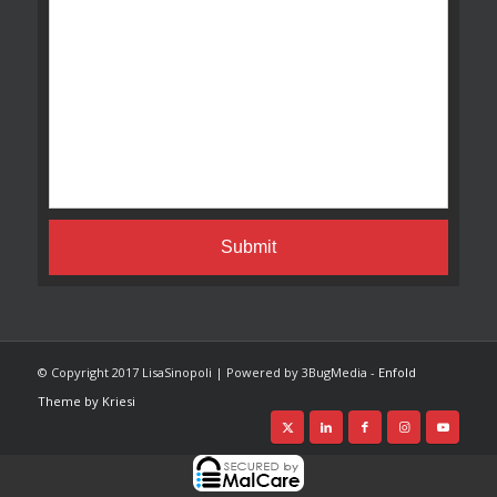
© Copyright 2017 LisaSinopoli | Powered by 3BugMedia -
Enfold
Theme by Kriesi