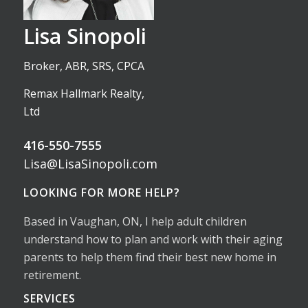
Lisa Sinopoli
Broker, ABR, SRS, CPCA
Remax Hallmark Realty,
Ltd
416-550-7555
Lisa@LisaSinopoli.com
LOOKING FOR MORE HELP?
Based in Vaughan, ON, I help adult children
understand how to plan and work with their aging
parents to help them find their best new home in
retirement.
SERVICES