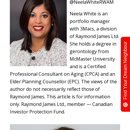
@NeelaWhiteRWAM
Neela White is an
portfolio manager
with 3Macs, a division
of Raymond James Ltd.
She holds a degree in
Find Your Dream Neighbour
gerontology from
McMaster University
and is a Certified
Professional Consultant on Aging (CPCA) and an
Elder Planning Counsellor (EPC). The views of the
author do not necessarily reflect those of
Raymond James. This article is for information
only. Raymond James Ltd., member — Canadian
Investor Protection Fund.