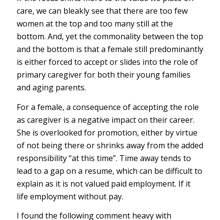
care, we can bleakly see that there are too few
women at the top and too many still at the
bottom. And, yet the commonality between the top
and the bottom is that a female still predominantly
is either forced to accept or slides into the role of
primary caregiver for both their young families
and aging parents.
For a female, a consequence of accepting the role
as caregiver is a negative impact on their career.
She is overlooked for promotion, either by virtue
of not being there or shrinks away from the added
responsibility “at this time”. Time away tends to
lead to a gap on a resume, which can be difficult to
explain as it is not valued paid employment. If it
life employment without pay.
I found the following comment heavy with