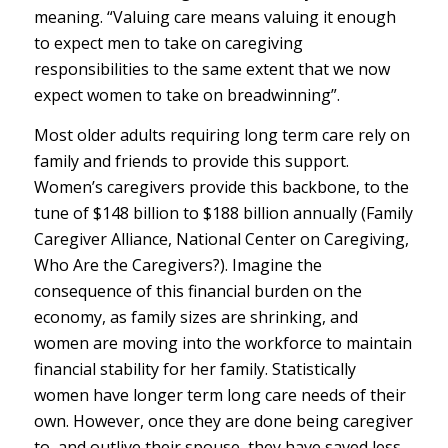
meaning. “Valuing care means valuing it enough
to expect men to take on caregiving
responsibilities to the same extent that we now
expect women to take on breadwinning”.
Most older adults requiring long term care rely on
family and friends to provide this support.
Women’s caregivers provide this backbone, to the
tune of $148 billion to $188 billion annually (Family
Caregiver Alliance, National Center on Caregiving,
Who Are the Caregivers?). Imagine the
consequence of this financial burden on the
economy, as family sizes are shrinking, and
women are moving into the workforce to maintain
financial stability for her family. Statistically
women have longer term long care needs of their
own. However, once they are done being caregiver
to, and outlive their spouse, they have saved less