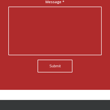
Message
*