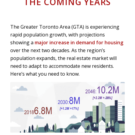
THE COMING YEARS
The Greater Toronto Area (GTA) is experiencing
rapid population growth, with projections
showing a
major increase in demand for housing
over the next two decades. As the region’s
population expands, the real estate market will
need to adapt to accommodate new residents.
Here’s what you need to know.