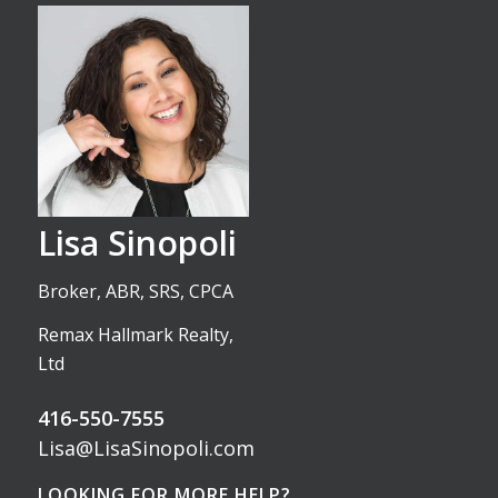
Lisa Sinopoli
Broker, ABR, SRS, CPCA
Remax Hallmark Realty,
Ltd
416-550-7555
Lisa@LisaSinopoli.com
LOOKING FOR MORE HELP?