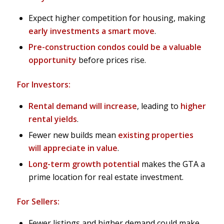
Expect higher competition for housing, making
early investments a smart move
.
Pre-construction condos could be a valuable
opportunity
before prices rise.
For Investors:
Rental demand will increase
, leading to
higher
rental yields
.
Fewer new builds mean
existing properties
will appreciate in value
.
Long-term growth potential
makes the GTA a
prime location for real estate investment.
For Sellers:
Fewer listings and higher demand could make