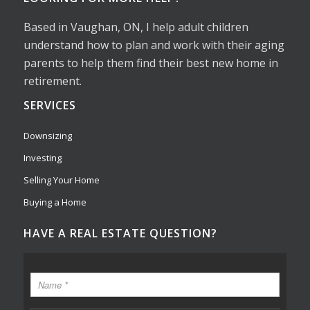
Based in Vaughan, ON, I help adult children
understand how to plan and work with their aging
parents to help them find their best new home in
retirement.
SERVICES
Downsizing
Investing
Selling Your Home
Buying a Home
HAVE A REAL ESTATE QUESTION?