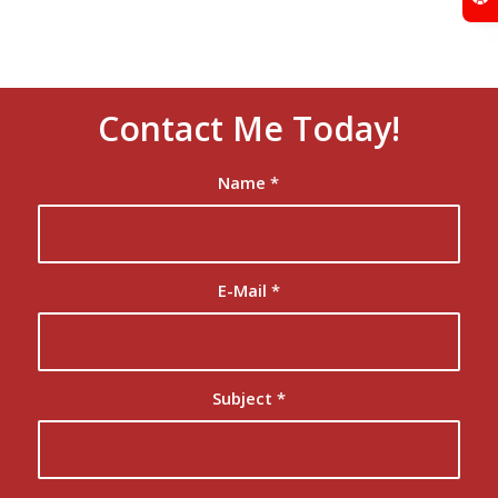
Contact Me Today!
Name
*
E-Mail
*
Subject
*