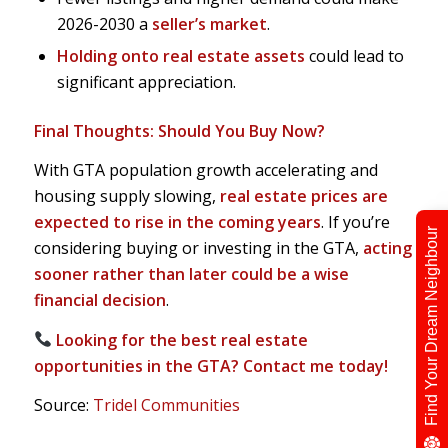
2026-2030 a
seller’s market
.
Holding onto real estate assets
could lead to
significant appreciation.
Final Thoughts: Should You Buy Now?
With GTA population growth accelerating and
housing supply slowing,
real estate prices are
expected to rise in the coming years
. If you’re
Find Your Dream Neighbour
considering buying or investing in the GTA,
acting
sooner rather than later could be a wise
financial decision
.
Looking for the best real estate
opportunities in the GTA? Contact me today!
Source:
Tridel Communities