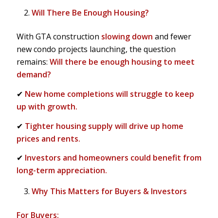
Will There Be Enough Housing?
With GTA construction
slowing down
and fewer
new condo projects launching, the question
remains:
Will there be enough housing to meet
demand?
✔
New home completions will struggle to keep
up with growth.
✔
Tighter housing supply will drive up home
prices and rents.
✔
Investors and homeowners could benefit from
long-term appreciation.
Why This Matters for Buyers & Investors
For Buyers: