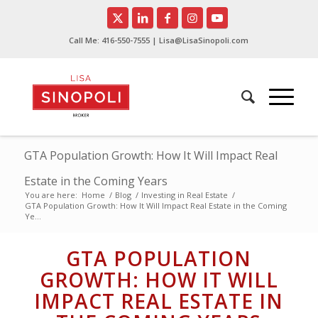
Call Me:
416-550-7555
| Lisa@LisaSinopoli.com
GTA Population Growth: How It Will Impact Real
Estate in the Coming Years
You are here:
Home
/
Blog
/
Investing in Real Estate
/
GTA Population Growth: How It Will Impact Real Estate in the Coming
Ye...
GTA POPULATION
GROWTH: HOW IT WILL
IMPACT REAL ESTATE IN