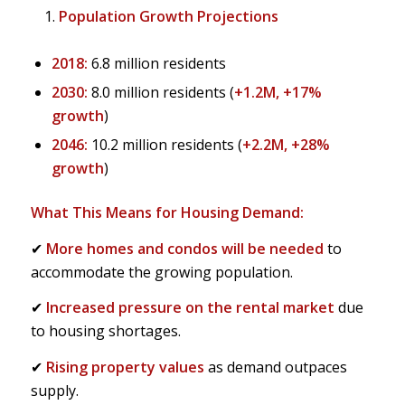
Population Growth Projections
2018:
6.8 million residents
2030:
8.0 million residents (
+1.2M, +17%
growth
)
2046:
10.2 million residents (
+2.2M, +28%
growth
)
What This Means for Housing Demand:
✔
More homes and condos will be needed
to
accommodate the growing population.
✔
Increased pressure on the rental market
due
to housing shortages.
✔
Rising property values
as demand outpaces
supply.