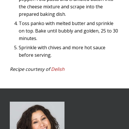
the cheese mixture and scrape into the
prepared baking dish.
Toss panko with melted butter and sprinkle
on top. Bake until bubbly and golden, 25 to 30
minutes.
Sprinkle with chives and more hot sauce
before serving.
Recipe courtesy of
Delish