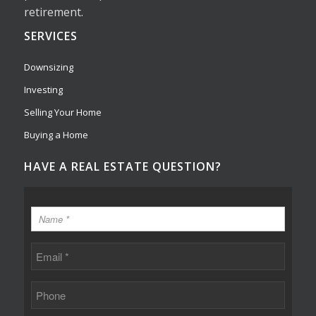
retirement.
SERVICES
Downsizing
Investing
Selling Your Home
Buying a Home
HAVE A REAL ESTATE QUESTION?