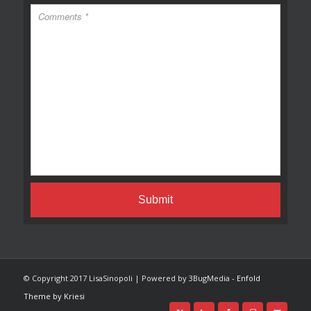
© Copyright 2017 LisaSinopoli | Powered by 3BugMedia -
Enfold
Theme by Kriesi