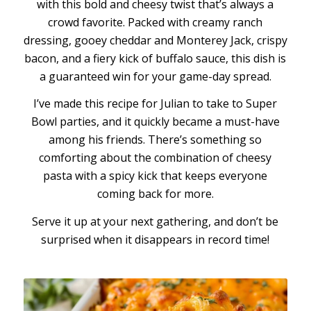
with this bold and cheesy twist that’s always a
crowd favorite. Packed with creamy ranch
dressing, gooey cheddar and Monterey Jack, crispy
bacon, and a fiery kick of buffalo sauce, this dish is
a guaranteed win for your game-day spread.
I’ve made this recipe for Julian to take to Super
Bowl parties, and it quickly became a must-have
among his friends. There’s something so
comforting about the combination of cheesy
pasta with a spicy kick that keeps everyone
coming back for more.
Serve it up at your next gathering, and don’t be
surprised when it disappears in record time!