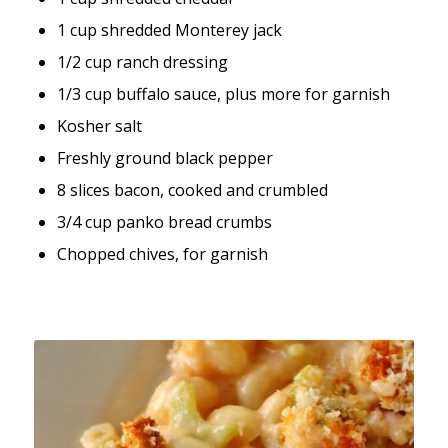
1 cup shredded Monterey jack
1/2 cup ranch dressing
1/3 cup buffalo sauce, plus more for garnish
Kosher salt
Freshly ground black pepper
8 slices bacon, cooked and crumbled
3/4 cup panko bread crumbs
Chopped chives, for garnish