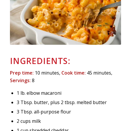
INGREDIENTS:
Prep time:
10 minutes,
Cook time:
45 minutes,
Servings:
8
1 lb. elbow macaroni
3 Tbsp. butter, plus 2 tbsp. melted butter
3 Tbsp. all-purpose flour
2 cups milk
1 cup shredded cheddar