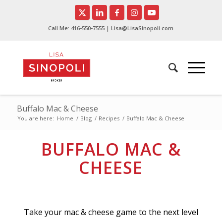
Call Me:
416-550-7555
| Lisa@LisaSinopoli.com
Buffalo Mac & Cheese
You are here:
Home
/
Blog
/
Recipes
/
Buffalo Mac & Cheese
BUFFALO MAC &
CHEESE
Take your mac & cheese game to the next level