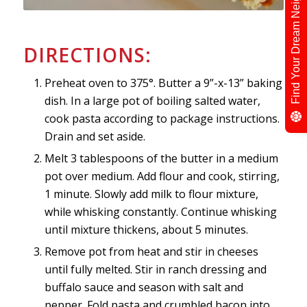
Find Your Dream Neighbour
DIRECTIONS:
Preheat oven to 375°. Butter a 9”-x-13” baking
dish. In a large pot of boiling salted water,
cook pasta according to package instructions.
Drain and set aside.
Melt 3 tablespoons of the butter in a medium
pot over medium. Add flour and cook, stirring,
1 minute. Slowly add milk to flour mixture,
while whisking constantly. Continue whisking
until mixture thickens, about 5 minutes.
Remove pot from heat and stir in cheeses
until fully melted. Stir in ranch dressing and
buffalo sauce and season with salt and
pepper. Fold pasta and crumbled bacon into