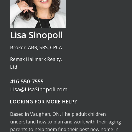
Lisa Sinopoli
Broker, ABR, SRS, CPCA
Remax Hallmark Realty,
Ltd
416-550-7555
Lisa@LisaSinopoli.com
LOOKING FOR MORE HELP?
Based in Vaughan, ON, I help adult children
understand how to plan and work with their aging
parents to help them find their best new home in