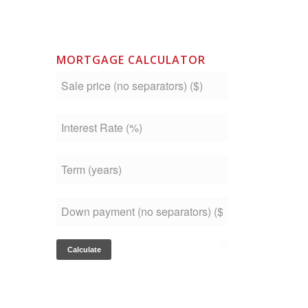
MORTGAGE CALCULATOR