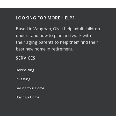
LOOKING FOR MORE HELP?
Based in Vaughan, ON, I help adult children
understand how to plan and work with
their aging parents to help them find their
best new home in retirement.
SERVICES
Downsizing
Investing
Selling Your Home
Buying a Home