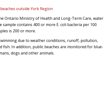
r
beaches outside York Region
the Ontario Ministry of Health and Long-Term Care, water
 sample contains 400 or more E. coli bacteria per 100
mples is 200 or more.
wimming due to weather conditions, runoff, pollution,
d fish. In addition, public beaches are monitored for blue-
umans, dogs and other animals.