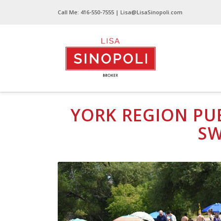
Call Me:
416-550-7555
| Lisa@LisaSinopoli.com
York Region Public Beaches Safe for Swimm
YORK REGION PUB
S