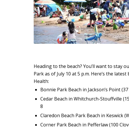
Heading to the beach? You’ll want to stay o
Park as of July 10 at 5 p.m. Here’s the lates
Health:
Bonnie Park Beach in Jackson’s Point (3
Cedar Beach in Whitchurch-Stouffville (1
8
Claredon Beach Park Beach in Keswick (W
Corner Park Beach in Pefferlaw (100 Clov