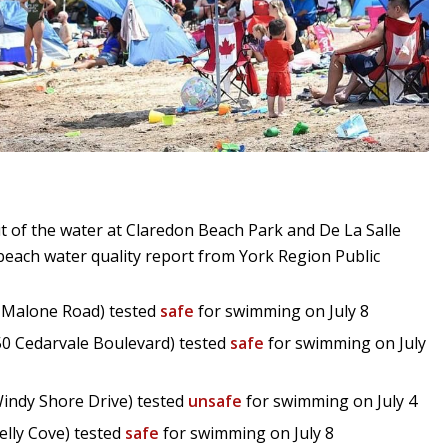
ut of the water at Claredon Beach Park and De La Salle
t beach water quality report from York Region Public
7 Malone Road) tested
safe
for swimming on July 8
50 Cedarvale Boulevard) tested
safe
for swimming on July
indy Shore Drive) tested
unsafe
for swimming on July 4
elly Cove) tested
safe
for swimming on July 8