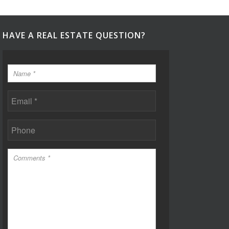
HAVE A REAL ESTATE QUESTION?