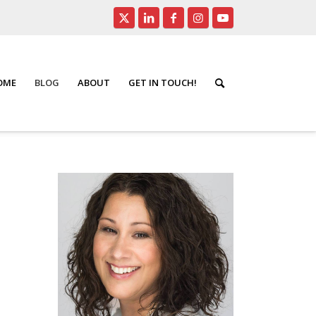
HOME
BLOG
ABOUT
GET IN TOUCH!
ity Safety
/
York Region Public Beaches Safe for Swimming