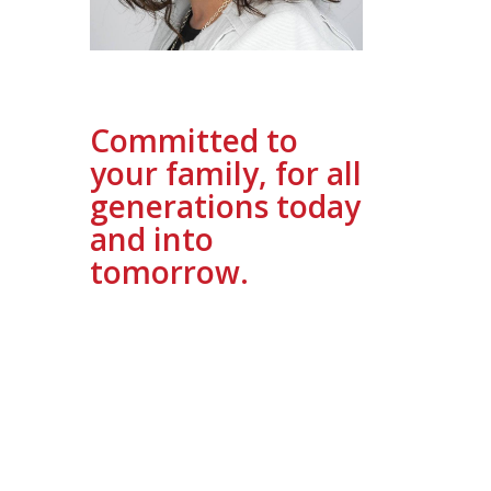
Committed to
your family, for all
generations today
and into
tomorrow.