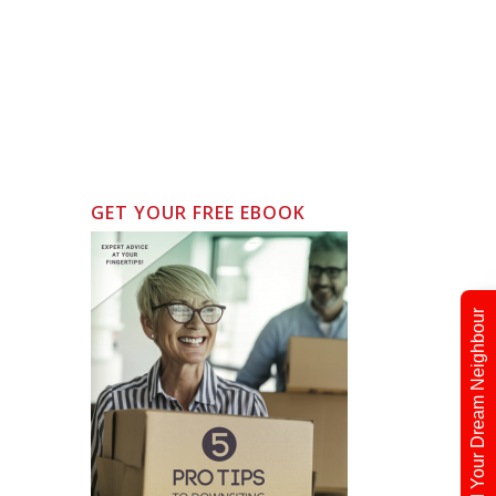
GET YOUR FREE EBOOK
Find Your Dream Neighbour