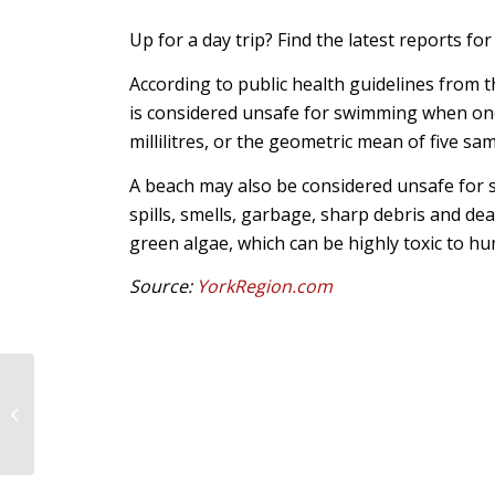
Up for a day trip? Find the latest reports fo
According to public health guidelines from 
is considered unsafe for swimming when one
millilitres, or the geometric mean of five sa
A beach may also be considered unsafe for s
spills, smells, garbage, sharp debris and dea
green algae, which can be highly toxic to h
Source:
YorkRegion.com
More Speed Limit
Reductions Coming to
Vaughan