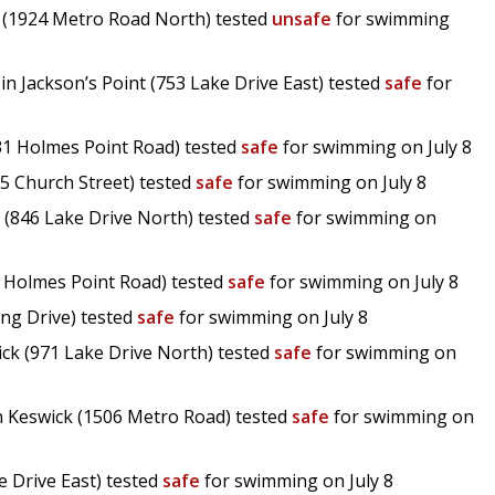
t (1924 Metro Road North) tested
unsafe
for swimming
n Jackson’s Point (753 Lake Drive East) tested
safe
for
31 Holmes Point Road) tested
safe
for swimming on July 8
75 Church Street) tested
safe
for swimming on July 8
 (846 Lake Drive North) tested
safe
for swimming on
2 Holmes Point Road) tested
safe
for swimming on July 8
ing Drive) tested
safe
for swimming on July 8
ck (971 Lake Drive North) tested
safe
for swimming on
n Keswick (1506 Metro Road) tested
safe
for swimming on
e Drive East) tested
safe
for swimming on July 8