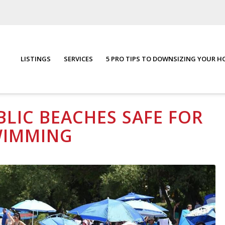
LISTINGS
SERVICES
5 PRO TIPS TO DOWNSIZING YOUR 
ing
You are here:
Home
/
Blog
/
Commun
LIC BEACHES SAFE FOR
WIMMING