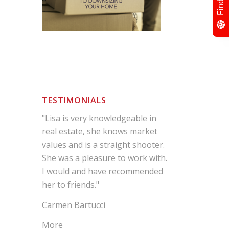
TESTIMONIALS
"Lisa is very knowledgeable in
real estate, she knows market
values and is a straight shooter.
She was a pleasure to work with.
I would and have recommended
her to friends."
Carmen Bartucci
More