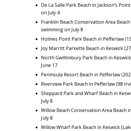
De La Salle Park Beach in Jackson’s Poin
on July 4
Franklin Beach Conservation Area Beach i
swimming on July 8
Holmes Point Park Beach in Pefferlaw (1
Joy Marritt Parkette Beach in Keswick (2
North Gwillimbury Park Beach in Keswick
June 17
Peninsula Resort Beach in Pefferlaw (20
Riverview Park Beach in Pefferlaw (98 Irv
Sheppard Park and Wharf Beach in Keswi
July 8
Willow Beach Conservation Area Beach i
July 8
Willow Wharf Park Beach in Keswick (Lak