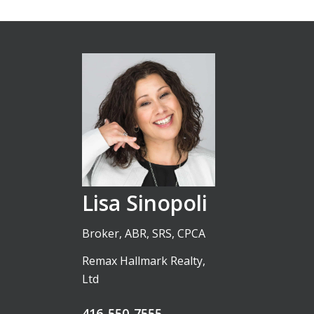
Lisa Sinopoli
Broker, ABR, SRS, CPCA
Remax Hallmark Realty,
Ltd
416-550-7555