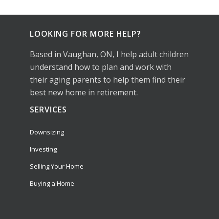
LOOKING FOR MORE HELP?
Based in Vaughan, ON, I help adult children
understand how to plan and work with
their aging parents to help them find their
best new home in retirement.
SERVICES
Downsizing
Investing
Selling Your Home
Buying a Home