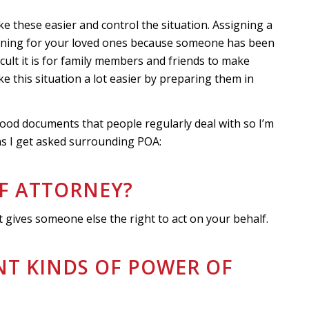
ike these easier and control the situation. Assigning a
nning for your loved ones because someone has been
cult it is for family members and friends to make
ke this situation a lot easier by preparing them in
ood documents that people regularly deal with so I’m
 I get asked surrounding POA:
OF ATTORNEY?
 gives someone else the right to act on your behalf.
ENT KINDS OF POWER OF