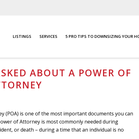
LISTINGS
SERVICES
5 PRO TIPS TO DOWNSIZING YOUR 
torney
You are here:
Home
/
Blog
/
F
ASKED ABOUT A POWER OF
TTORNEY
rney (POA) is one of the most important documents you can
A Power of Attorney is most commonly needed during
cident, or death – during a time that an individual is no