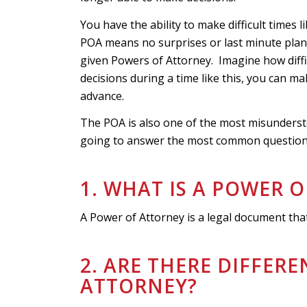
You have the ability to make difficult times l
POA means no surprises or last minute pla
given Powers of Attorney. Imagine how diffi
decisions during a time like this, you can ma
advance.
The POA is also one of the most misunderst
going to answer the most common questions
1. WHAT IS A POWER 
A Power of Attorney is a legal document that
2. ARE THERE DIFFER
ATTORNEY?