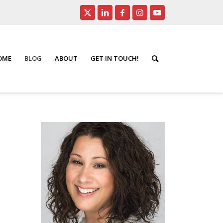
HOME
BLOG
ABOUT
GET IN TOUCH!
rontpage
/
Top 4 Questions Asked About a Power of Attorney