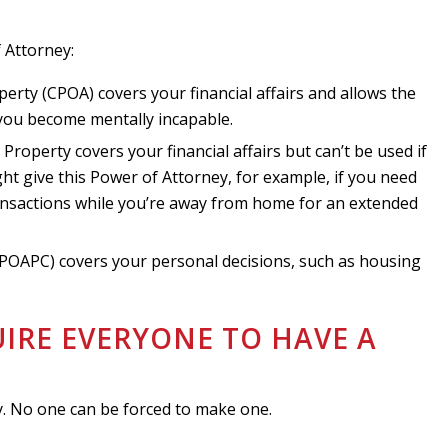
 Attorney:
erty (CPOA) covers your financial affairs and allows the
 you become mentally incapable.
roperty covers your financial affairs but can’t be used if
t give this Power of Attorney, for example, if you need
ransactions while you’re away from home for an extended
(POAPC) covers your personal decisions, such as housing
UIRE EVERYONE TO HAVE A
?
y. No one can be forced to make one.