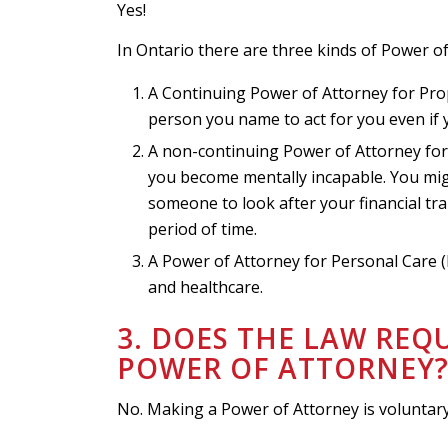
Yes!
In Ontario there are three kinds of Power of
A Continuing Power of Attorney for Prop
person you name to act for you even if
A non-continuing Power of Attorney for P
you become mentally incapable. You migh
someone to look after your financial t
period of time.
A Power of Attorney for Personal Care 
and healthcare.
3. DOES THE LAW REQ
POWER OF ATTORNEY
No. Making a Power of Attorney is voluntar