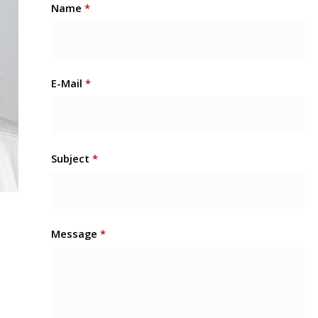
Name
*
E-Mail
*
Subject
*
Message
*