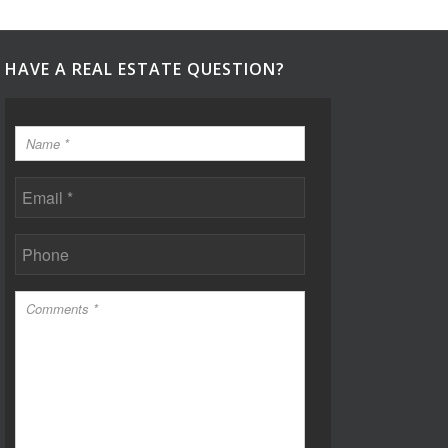
HAVE A REAL ESTATE QUESTION?