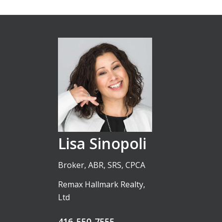
Lisa Sinopoli
Broker, ABR, SRS, CPCA
Remax Hallmark Realty,
Ltd
416-550-7555