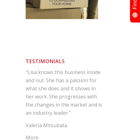
TESTIMONIALS
"Lisa knows this business inside
and out. She has a passion for
what she does and it shows in
her work. She progresses with
the changes in the market and is
an industry leader."
Valeria Mitsubata
More