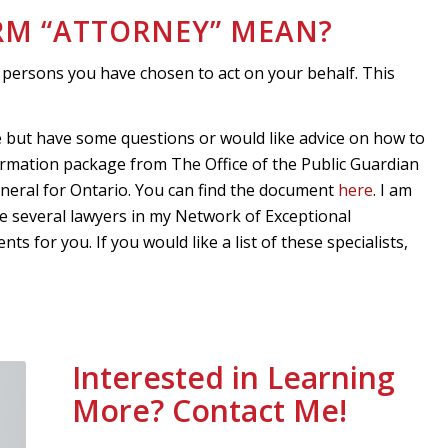
ERM “ATTORNEY” MEAN?
 persons you have chosen to act on your behalf. This
e but have some questions or would like advice on how to
nformation package from The Office of the Public Guardian
eneral for Ontario. You can find the document
here
. I am
e several lawyers in my Network of Exceptional
 for you. If you would like a list of these specialists,
Interested in Learning
More? Contact Me!