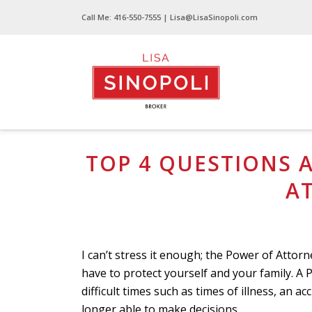
Call Me:
416-550-7555
| Lisa@LisaSinopoli.com
Top 4 Questions Asked About a Power of At
TOP 4 QUESTIONS 
A
I can’t stress it enough; the Power of Atto
have to protect yourself and your family. 
difficult times such as times of illness, an ac
longer able to make decisions.