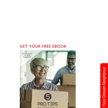
GET YOUR FREE EBOOK
Find Your Dream Neighbour