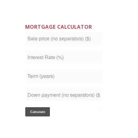
MORTGAGE CALCULATOR