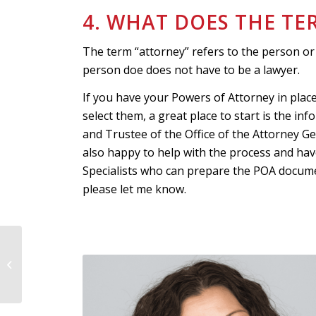
4. WHAT DOES THE T
The term “attorney” refers to the person or
person doe does not have to be a lawyer.
If you have your Powers of Attorney in plac
select them, a great place to start is the i
and Trustee of the Office of the Attorney G
also happy to help with the process and hav
Specialists who can prepare the POA documents
please let me know.
Four Steps to Creating
an Effective Elder Care
Plan