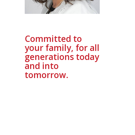
Committed to
your family, for all
generations today
and into
tomorrow.