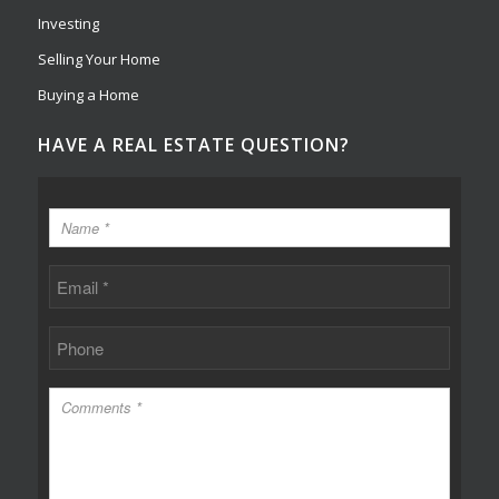
Investing
Selling Your Home
Buying a Home
HAVE A REAL ESTATE QUESTION?