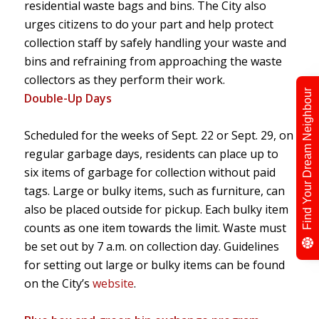
residential waste bags and bins. The City also
urges citizens to do your part and help protect
collection staff by safely handling your waste and
bins and refraining from approaching the waste
collectors as they perform their work.
Find Your Dream Neighbour
Double-Up Days
Scheduled for the weeks of Sept. 22 or Sept. 29, on
regular garbage days, residents can place up to
six items of garbage for collection without paid
tags. Large or bulky items, such as furniture, can
also be placed outside for pickup. Each bulky item
counts as one item towards the limit. Waste must
be set out by 7 a.m. on collection day. Guidelines
for setting out large or bulky items can be found
on the City’s
website
.