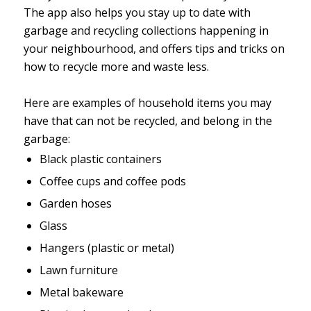
The app also helps you stay up to date with
garbage and recycling collections happening in
your neighbourhood, and offers tips and tricks on
how to recycle more and waste less.
Here are examples of household items you may
have that can not be recycled, and belong in the
garbage:
Black plastic containers
Coffee cups and coffee pods
Garden hoses
Glass
Hangers (plastic or metal)
Lawn furniture
Metal bakeware