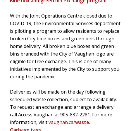
Blue box and green bin exchange program
With the Joint Operations Centre closed due to
COVID-19, the Environmental Services department
is piloting a program to allow residents to replace
broken City blue boxes and green bins through
home delivery. All broken blue boxes and green
bins branded with the City of Vaughan logo are
eligible for free exchange. This is one of many
initiatives implemented by the City to support you
during the pandemic.
Deliveries will be made on the day following
scheduled waste collection, subject to availability.
To request an exchange and arrange a delivery,
call Access Vaughan at
905-832-2281
. For more
information, visit
vaughan.ca/
waste
.
Garbage tags