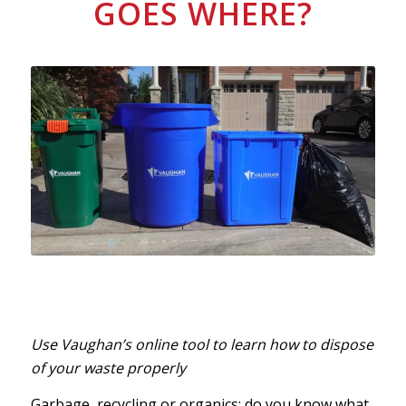
GOES WHERE?
Use Vaughan’s online tool to learn how to dispose
of your waste properly
Garbage, recycling or organics: do you know what