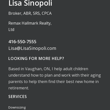
Lisa Sinopoli
Broker, ABR, SRS, CPCA
Remax Hallmark Realty,
Ltd
416-550-7555
Lisa@LisaSinopoli.com
LOOKING FOR MORE HELP?
Based in Vaughan, ON, I help adult children
understand how to plan and work with their aging
parents to help them find their best new home in
retirement.
SERVICES
Downsizing