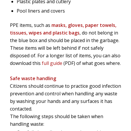
Plastic plates and cutlery
Pool liners and covers
PPE items, such as
masks, gloves, paper towels,
tissues, wipes and plastic bags
, do not belong in
the blue box and should be placed in the garbage.
These items will be left behind if not safely
disposed of. For a longer list of items, you can also
download this
full guide
(PDF) of what goes where.
Safe waste handling
Citizens should continue to practice good infection
prevention and control when handling any waste
by washing your hands and any surfaces it has
contacted.
The following steps should be taken when
handling waste: