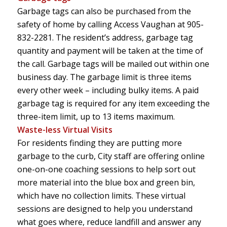
Garbage tags can also be purchased from the
safety of home by calling Access Vaughan at
905-
832-2281
. The resident’s address, garbage tag
quantity and payment will be taken at the time of
the call. Garbage tags will be mailed out within one
business day. The garbage limit is three items
every other week – including bulky items. A paid
garbage tag is required for any item exceeding the
three-item limit, up to 13 items maximum.
Waste-less Virtual Visits
For residents finding they are putting more
garbage to the curb, City staff are offering online
one-on-one coaching sessions to help sort out
more material into the blue box and green bin,
which have no collection limits. These virtual
sessions are designed to help you understand
what goes where, reduce landfill and answer any