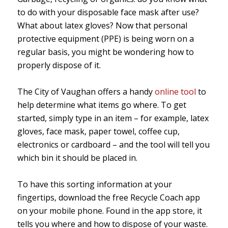
to do with your disposable face mask after use?
What about latex gloves? Now that personal
protective equipment (PPE) is being worn on a
regular basis, you might be wondering how to
properly dispose of it.
The City of Vaughan offers a handy
online tool
to
help determine what items go where. To get
started, simply type in an item – for example, latex
gloves, face mask, paper towel, coffee cup,
electronics or cardboard – and the tool will tell you
which bin it should be placed in.
To have this sorting information at your
fingertips, download the free Recycle Coach app
on your mobile phone. Found in the app store, it
tells you where and how to dispose of your waste.