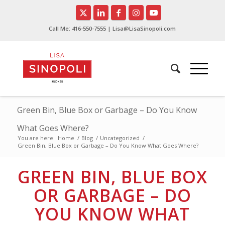
Call Me:
416-550-7555
| Lisa@LisaSinopoli.com
Green Bin, Blue Box or Garbage – Do You Know
What Goes Where?
You are here:
Home
/
Blog
/
Uncategorized
/
Green Bin, Blue Box or Garbage – Do You Know What Goes Where?
GREEN BIN, BLUE BOX
OR GARBAGE – DO
YOU KNOW WHAT