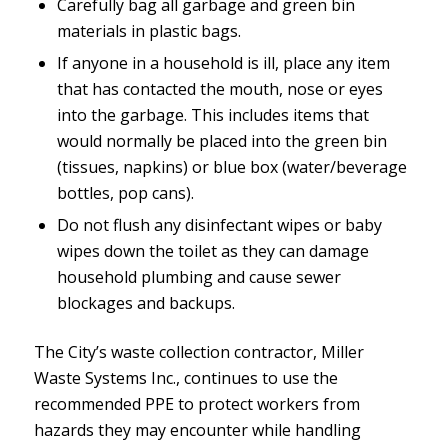
Carefully bag all garbage and green bin
materials in plastic bags.
If anyone in a household is ill, place any item
that has contacted the mouth, nose or eyes
into the garbage. This includes items that
would normally be placed into the green bin
(tissues, napkins) or blue box (water/beverage
bottles, pop cans).
Do not flush any disinfectant wipes or baby
wipes down the toilet as they can damage
household plumbing and cause sewer
blockages and backups.
The City’s waste collection contractor, Miller
Waste Systems Inc., continues to use the
recommended PPE to protect workers from
hazards they may encounter while handling