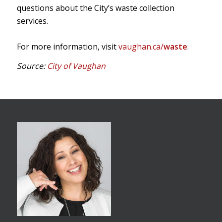
questions about the City’s waste collection
services.
For more information, visit
vaughan.ca/
waste
.
Source:
City of Vaughan