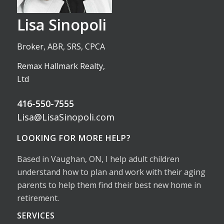
Lisa Sinopoli
Broker, ABR, SRS, CPCA
Remax Hallmark Realty,
Ltd
416-550-7555
Lisa@LisaSinopoli.com
LOOKING FOR MORE HELP?
Based in Vaughan, ON, I help adult children
understand how to plan and work with their aging
parents to help them find their best new home in
retirement.
SERVICES