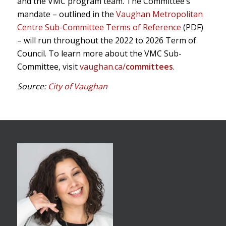
and the VMC program team. The Committee’s
mandate – outlined in the
Vaughan Metropolitan
Centre Sub-Committee Terms of Reference
(PDF)
– will run throughout the 2022 to 2026 Term of
Council. To learn more about the VMC Sub-
Committee, visit
vaughan.ca/
committees
.
Source:
City of Vaughan