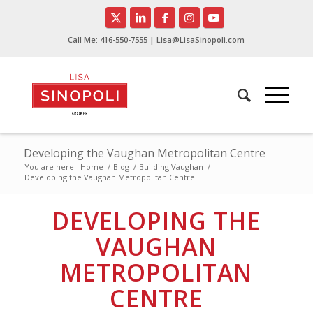
Call Me:
416-550-7555
| Lisa@LisaSinopoli.com
Developing the Vaughan Metropolitan Centre
You are here:
Home
/
Blog
/
Building Vaughan
/
Developing the Vaughan Metropolitan Centre
DEVELOPING THE
VAUGHAN
METROPOLITAN
CENTRE