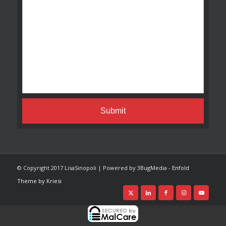
© Copyright 2017 LisaSinopoli | Powered by 3BugMedia -
Enfold
Theme by Kriesi