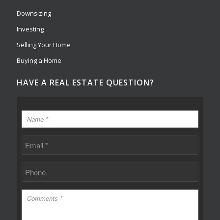
Downsizing
Investing
Selling Your Home
Buying a Home
HAVE A REAL ESTATE QUESTION?