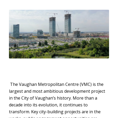
The Vaughan Metropolitan Centre (VMC) is the
largest and most ambitious development project
in the City of Vaughan’s history. More than a
decade into its evolution, it continues to
transform. Key city-building projects are in the