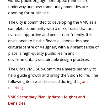
works, public engagement opportunities are
underway and new community amenities are
opening for public use.
The City is committed to developing the VMC as a
complete community with a mix of uses that are
transit-supportive and pedestrian-friendly. It is
envisioned to be the financial, innovation and
cultural centre of Vaughan, with a vibrant sense of
place, a high-quality public realm and
environmentally sustainable design practices.
The City’s VMC Sub-Committee meets monthly to
help guide growth and bring the vision to life. The
following item was discussed during the
June
meeting
:
VMC Secondary Plan Update: Heights and
Densities