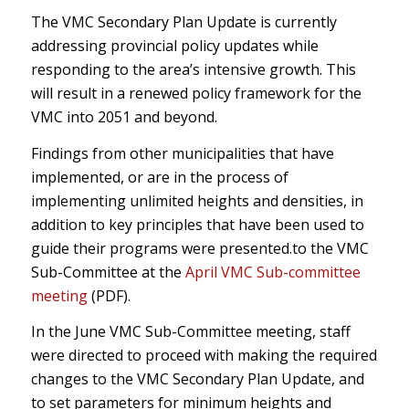
The VMC Secondary Plan Update is currently
addressing provincial policy updates while
responding to the area’s intensive growth. This
will result in a renewed policy framework for the
VMC into 2051 and beyond.
Findings from other municipalities that have
implemented, or are in the process of
implementing unlimited heights and densities, in
addition to key principles that have been used to
guide their programs were presented.to the VMC
Sub-Committee at the
April VMC Sub-committee
meeting
(PDF).
In the June VMC Sub-Committee meeting, staff
were directed to proceed with making the required
changes to the VMC Secondary Plan Update, and
to set parameters for minimum heights and