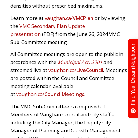
densities without prescribed maximums.
Learn more at
vaughan.ca/
VMCPlan
or by viewing
the
VMC Secondary Plan Update
presentation
(PDF) from the June 26, 2024 VMC
Sub-Committee meeting.
Find Your Dream Neighbour
All Committee meetings are open to the public in
accordance with the
Municipal Act, 2001
and
streamed live at
vaughan.ca/
LiveCouncil
. Meetings
are posted within the Council and Committee
meeting calendar, available
at
vaughan.ca/
CouncilMeetings
.
The VMC Sub-Committee is comprised of
Members of Vaughan Council and City staff –
including the City Manager, the Deputy City
Manager of Planning and Growth Management