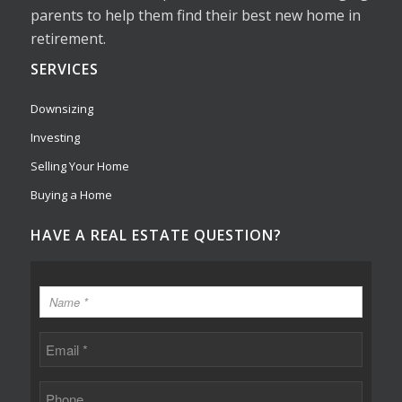
parents to help them find their best new home in
retirement.
SERVICES
Downsizing
Investing
Selling Your Home
Buying a Home
HAVE A REAL ESTATE QUESTION?