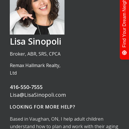
Find Your Dream Neighbour
Lisa Sinopoli
Broker, ABR, SRS, CPCA
Remax Hallmark Realty,
Ltd
416-550-7555
Lisa@LisaSinopoli.com
LOOKING FOR MORE HELP?
Based in Vaughan, ON, I help adult children
understand how to plan and work with their aging