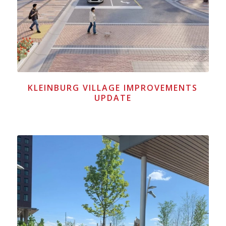
KLEINBURG VILLAGE IMPROVEMENTS
UPDATE