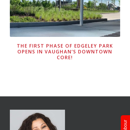
THE FIRST PHASE OF EDGELEY PARK
OPENS IN VAUGHAN’S DOWNTOWN
CORE!