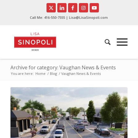
Call Me:
416-550-7555
| Lisa@LisaSinopoli.com
Archive for category: Vaughan News & Events
You are here:
Home
/
Blog
/
Vaughan News & Events