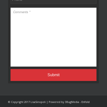
© Copyright 2017 LisaSinopoli | Powered by 3BugMedia -
Enfold