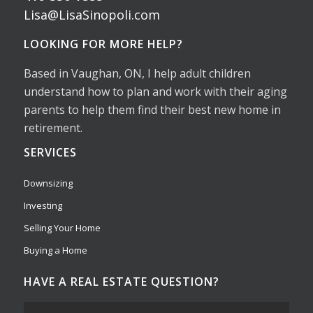
Lisa@LisaSinopoli.com
LOOKING FOR MORE HELP?
Based in Vaughan, ON, I help adult children
understand how to plan and work with their aging
parents to help them find their best new home in
retirement.
SERVICES
Downsizing
Investing
Selling Your Home
Buying a Home
HAVE A REAL ESTATE QUESTION?