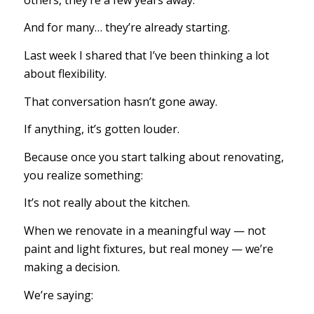
And for many… they’re already starting.
Last week I shared that I’ve been thinking a lot
about flexibility.
That conversation hasn’t gone away.
If anything, it’s gotten louder.
Because once you start talking about renovating,
you realize something:
It’s not really about the kitchen.
When we renovate in a meaningful way — not
paint and light fixtures, but real money — we’re
making a decision.
We’re saying: