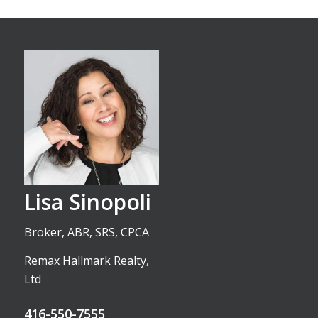
Lisa Sinopoli
Broker, ABR, SRS, CPCA
Remax Hallmark Realty,
Ltd
416-550-7555