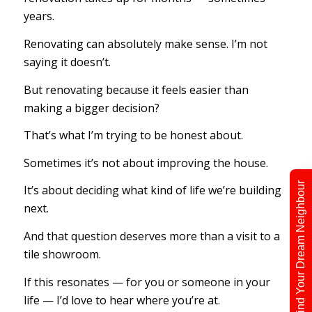
years.
Renovating can absolutely make sense. I’m not
saying it doesn’t.
But renovating because it feels easier than
making a bigger decision?
That’s what I’m trying to be honest about.
Sometimes it’s not about improving the house.
Find Your Dream Neighbour
It’s about deciding what kind of life we’re building
next.
And that question deserves more than a visit to a
tile showroom.
If this resonates — for you or someone in your
life — I’d love to hear where you’re at.