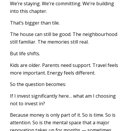
We’re staying. We’re committing. We’re building
into this chapter.
That’s bigger than tile.
The house can still be good. The neighbourhood
still familiar. The memories still real.
But life shifts.
Kids are older. Parents need support. Travel feels
more important. Energy feels different.
So the question becomes:
If I invest significantly here… what am I choosing
not to invest in?
Because money is only part of it. So is time. So is
attention. So is the mental space that a major
renovation takes up for months — sometimes