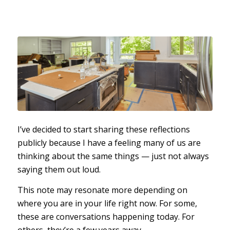
I’ve decided to start sharing these reflections
publicly because I have a feeling many of us are
thinking about the same things — just not always
saying them out loud.
This note may resonate more depending on
where you are in your life right now. For some,
these are conversations happening today. For
others, they’re a few years away.