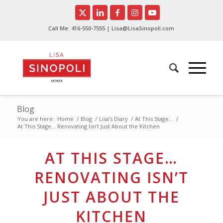
Call Me:
416-550-7555
| Lisa@LisaSinopoli.com
Blog
You are here:
Home
/
Blog
/
Lisa's Diary
/
At This Stage...
/
At This Stage… Renovating Isn’t Just About the Kitchen
AT THIS STAGE…
RENOVATING ISN’T
JUST ABOUT THE
KITCHEN