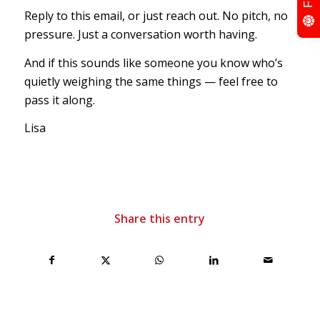
Reply to this email, or just reach out. No pitch, no
pressure. Just a conversation worth having.
And if this sounds like someone you know who’s
quietly weighing the same things — feel free to
pass it along.
Lisa
Share this entry