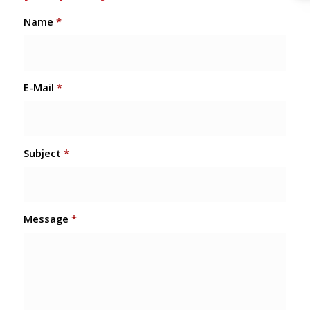
Name
*
E-Mail
*
Subject
*
Message
*