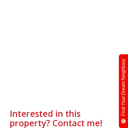
Find Your Dream Neighbour
Interested in this
property? Contact me!