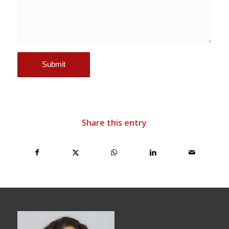
Share this entry