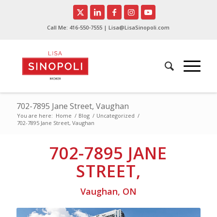
Call Me:
416-550-7555
| Lisa@LisaSinopoli.com
702-7895 Jane Street, Vaughan
You are here:
Home
/
Blog
/
Uncategorized
/
702-7895 Jane Street, Vaughan
702-7895 JANE
STREET,
Vaughan, ON