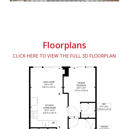
24
25
26
27
28
29
30
31
32
33
34
35
36
37
38
39
Floorplans
CLICK HERE TO VIEW THE FULL 3D FLOORPLAN