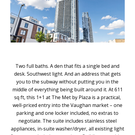
Two full baths. A den that fits a single bed and
desk. Southwest light. And an address that gets
you to the subway without putting you in the
middle of everything being built around it. At 611
sq ft, this 1+1 at The Met by Plaza is a practical,
well-priced entry into the Vaughan market – one
parking and one locker included, no extras to
negotiate. The suite includes stainless steel
appliances, in-suite washer/dryer, all existing light