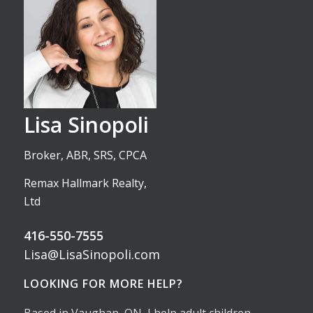
Lisa Sinopoli
Broker, ABR, SRS, CPCA
Remax Hallmark Realty,
Ltd
416-550-7555
Lisa@LisaSinopoli.com
LOOKING FOR MORE HELP?
Based in Vaughan, ON, I help adult children