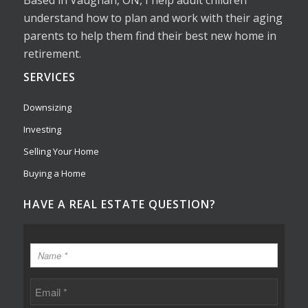
understand how to plan and work with their aging
parents to help them find their best new home in
retirement.
SERVICES
Downsizing
Investing
Selling Your Home
Buying a Home
HAVE A REAL ESTATE QUESTION?