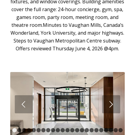
fixtures, and window coverings. Building amenities
cover the full range: 24-hour concierge, gym, spa,
games room, party room, meeting room, and
theatre room.Minutes to Vaughan Mills, Canada’s
Wonderland, York University, and major highways.
Steps to Vaughan Metropolitan Centre subway.
Offers reviewed Thursday June 4, 2026 @4pm.
Next
1
2
3
4
5
6
7
8
9
10
11
12
13
14
15
16
17
18
1