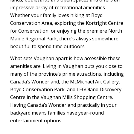
impressive array of recreational amenities.
Whether your family loves hiking at Boyd
Conservation Area, exploring the Kortright Centre
for Conservation, or enjoying the premiere North
Maple Regional Park, there’s always somewhere
beautiful to spend time outdoors.
What sets Vaughan apart is how accessible these
amenities are. Living in Vaughan puts you close to
many of the province’s prime attractions, including
Canada’s Wonderland, the McMichael Art Gallery,
Boyd Conservation Park, and LEGOland Discovery
Centre in the Vaughan Mills Shopping Centre.
Having Canada’s Wonderland practically in your
backyard means families have year-round
entertainment options.