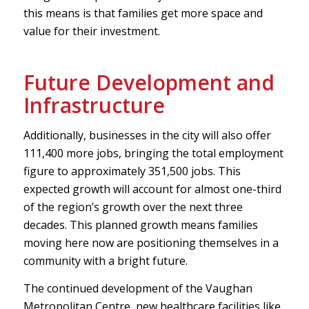
this means is that families get more space and
value for their investment.
Future Development and
Infrastructure
Additionally, businesses in the city will also offer
111,400 more jobs, bringing the total employment
figure to approximately 351,500 jobs. This
expected growth will account for almost one-third
of the region’s growth over the next three
decades. This planned growth means families
moving here now are positioning themselves in a
community with a bright future.
The continued development of the Vaughan
Metropolitan Centre, new healthcare facilities like