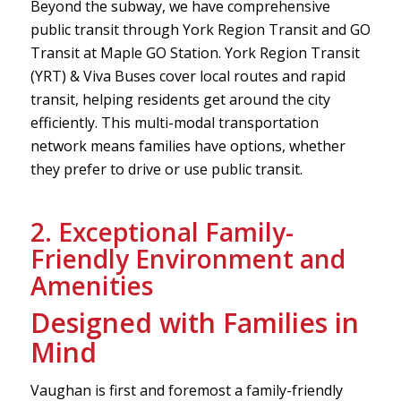
Beyond the subway, we have comprehensive
public transit through York Region Transit and GO
Transit at Maple GO Station. York Region Transit
(YRT) & Viva Buses cover local routes and rapid
transit, helping residents get around the city
efficiently. This multi-modal transportation
network means families have options, whether
they prefer to drive or use public transit.
2. Exceptional Family-
Friendly Environment and
Amenities
Designed with Families in
Mind
Vaughan is first and foremost a family-friendly