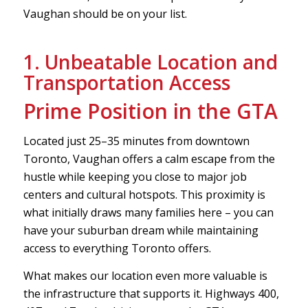
Vaughan should be on your list.
1. Unbeatable Location and
Transportation Access
Prime Position in the GTA
Located just 25–35 minutes from downtown
Toronto, Vaughan offers a calm escape from the
hustle while keeping you close to major job
centers and cultural hotspots. This proximity is
what initially draws many families here – you can
have your suburban dream while maintaining
access to everything Toronto offers.
What makes our location even more valuable is
the infrastructure that supports it. Highways 400,