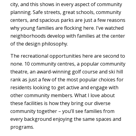
city, and this shows in every aspect of community
planning. Safe streets, great schools, community
centers, and spacious parks are just a few reasons
why young families are flocking here. I’ve watched
neighborhoods develop with families at the center
of the design philosophy.
The recreational opportunities here are second to
none. 10 community centres, a popular community
theatre, an award-winning golf course and ski hill
rank as just a few of the most popular choices for
residents looking to get active and engage with
other community members. What I love about
these facilities is how they bring our diverse
community together – you’ll see families from
every background enjoying the same spaces and
programs.