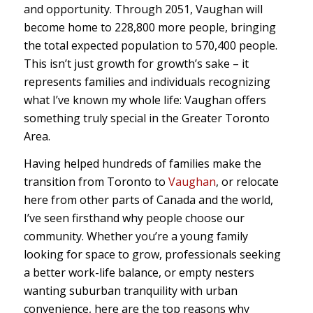
and opportunity. Through 2051, Vaughan will
become home to 228,800 more people, bringing
the total expected population to 570,400 people.
This isn’t just growth for growth’s sake – it
represents families and individuals recognizing
what I’ve known my whole life: Vaughan offers
something truly special in the Greater Toronto
Area.
Having helped hundreds of families make the
transition from Toronto to
Vaughan
, or relocate
here from other parts of Canada and the world,
I’ve seen firsthand why people choose our
community. Whether you’re a young family
looking for space to grow, professionals seeking
a better work-life balance, or empty nesters
wanting suburban tranquility with urban
convenience, here are the top reasons why