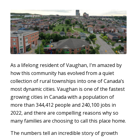
As a lifelong resident of Vaughan, I’m amazed by
how this community has evolved from a quiet
collection of rural townships into one of Canada’s
most dynamic cities. Vaughan is one of the fastest
growing cities in Canada with a population of
more than 344,412 people and 240,100 jobs in
2022, and there are compelling reasons why so
many families are choosing to call this place home.
The numbers tell an incredible story of growth