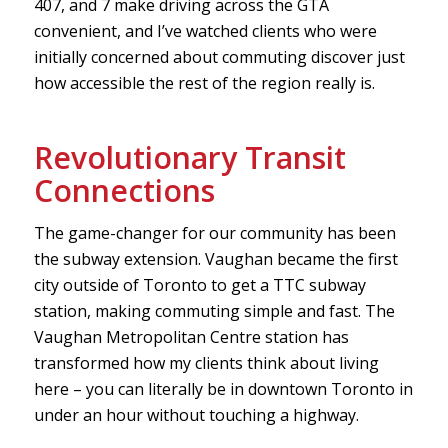
407, and 7 make driving across the GTA
convenient, and I’ve watched clients who were
initially concerned about commuting discover just
how accessible the rest of the region really is.
Revolutionary Transit
Connections
The game-changer for our community has been
the subway extension. Vaughan became the first
city outside of Toronto to get a TTC subway
station, making commuting simple and fast. The
Vaughan Metropolitan Centre station has
transformed how my clients think about living
here – you can literally be in downtown Toronto in
under an hour without touching a highway.