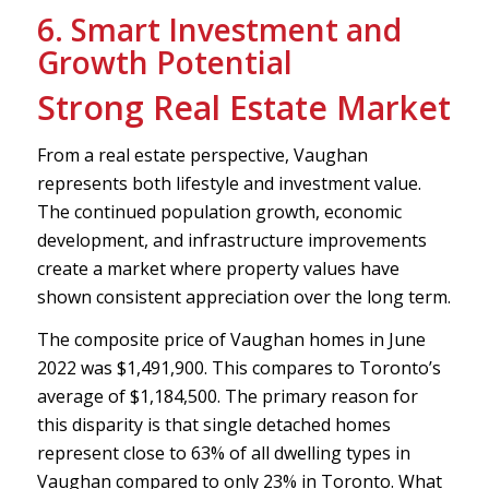
6. Smart Investment and
Growth Potential
Strong Real Estate Market
From a real estate perspective, Vaughan
represents both lifestyle and investment value.
The continued population growth, economic
development, and infrastructure improvements
create a market where property values have
shown consistent appreciation over the long term.
The composite price of Vaughan homes in June
2022 was $1,491,900. This compares to Toronto’s
average of $1,184,500. The primary reason for
this disparity is that single detached homes
represent close to 63% of all dwelling types in
Vaughan compared to only 23% in Toronto. What