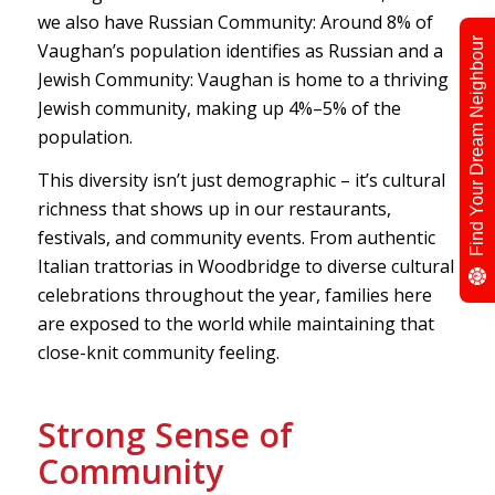
we also have Russian Community: Around 8% of
Find Your Dream Neighbour
Vaughan’s population identifies as Russian and a
Jewish Community: Vaughan is home to a thriving
Jewish community, making up 4%–5% of the
population.
This diversity isn’t just demographic – it’s cultural
richness that shows up in our restaurants,
festivals, and community events. From authentic
Italian trattorias in Woodbridge to diverse cultural
celebrations throughout the year, families here
are exposed to the world while maintaining that
close-knit community feeling.
Strong Sense of
Community