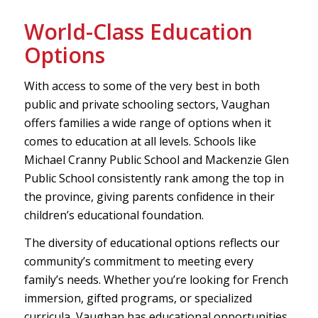
World-Class Education
Options
With access to some of the very best in both
public and private schooling sectors, Vaughan
offers families a wide range of options when it
comes to education at all levels. Schools like
Michael Cranny Public School and Mackenzie Glen
Public School consistently rank among the top in
the province, giving parents confidence in their
children’s educational foundation.
The diversity of educational options reflects our
community’s commitment to meeting every
family’s needs. Whether you’re looking for French
immersion, gifted programs, or specialized
curricula, Vaughan has educational opportunities