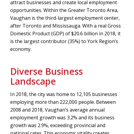
attract businesses and create local employment
opportunities. Within the Greater Toronto Area,
Vaughan is the third-largest employment center,
after Toronto and Mississauga. With a real Gross
Domestic Product (GDP) of $20.6 billion in 2018, it
is the largest contributor (35%) to York Region’s
economy.
Diverse Business
Landscape
In 2018, the city was home to 12,105 businesses
employing more than 222,000 people. Between
2008 and 2018, Vaughan’s average annual
employment growth was 3.2% and its business
growth was 2.9%, exceeding provincial and
national rates. This economic vitality creates