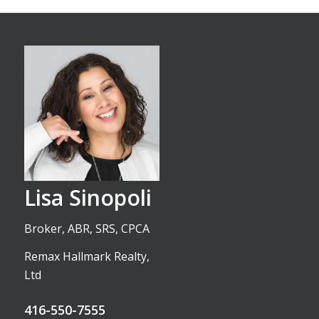
Lisa Sinopoli
Broker, ABR, SRS, CPCA
Remax Hallmark Realty,
Ltd
416-550-7555