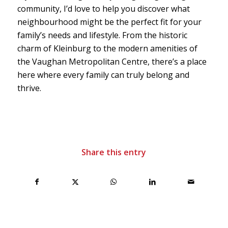
community, I’d love to help you discover what
neighbourhood might be the perfect fit for your
family’s needs and lifestyle. From the historic
charm of Kleinburg to the modern amenities of
the Vaughan Metropolitan Centre, there’s a place
here where every family can truly belong and
thrive.
Share this entry