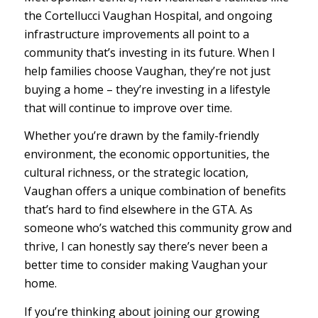
the Cortellucci Vaughan Hospital, and ongoing
infrastructure improvements all point to a
community that’s investing in its future. When I
help families choose Vaughan, they’re not just
buying a home – they’re investing in a lifestyle
that will continue to improve over time.
Whether you’re drawn by the family-friendly
environment, the economic opportunities, the
cultural richness, or the strategic location,
Vaughan offers a unique combination of benefits
that’s hard to find elsewhere in the GTA. As
someone who’s watched this community grow and
thrive, I can honestly say there’s never been a
better time to consider making Vaughan your
home.
If you’re thinking about joining our growing