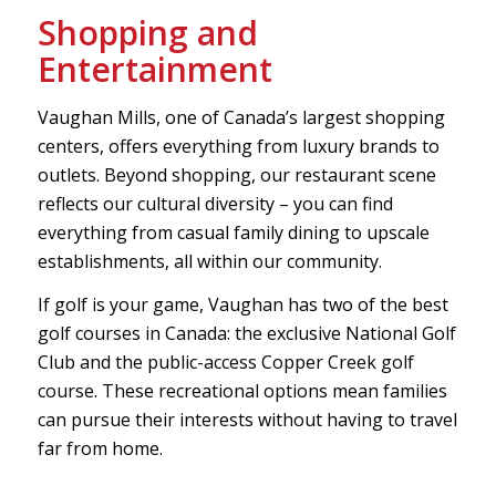
Shopping and
Entertainment
Vaughan Mills, one of Canada’s largest shopping
centers, offers everything from luxury brands to
outlets. Beyond shopping, our restaurant scene
reflects our cultural diversity – you can find
everything from casual family dining to upscale
establishments, all within our community.
If golf is your game, Vaughan has two of the best
golf courses in Canada: the exclusive National Golf
Club and the public-access Copper Creek golf
course. These recreational options mean families
can pursue their interests without having to travel
far from home.