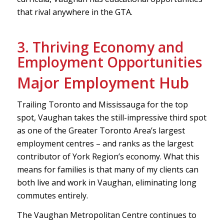
that rival anywhere in the GTA.
3. Thriving Economy and
Employment Opportunities
Major Employment Hub
Trailing Toronto and Mississauga for the top
spot, Vaughan takes the still-impressive third spot
as one of the Greater Toronto Area’s largest
employment centres – and ranks as the largest
contributor of York Region’s economy. What this
means for families is that many of my clients can
both live and work in Vaughan, eliminating long
commutes entirely.
The Vaughan Metropolitan Centre continues to