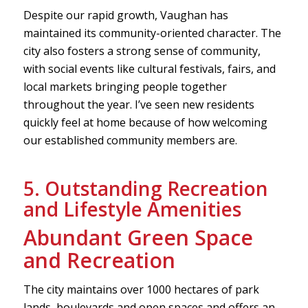
Despite our rapid growth, Vaughan has
maintained its community-oriented character. The
city also fosters a strong sense of community,
with social events like cultural festivals, fairs, and
local markets bringing people together
throughout the year. I’ve seen new residents
quickly feel at home because of how welcoming
our established community members are.
5. Outstanding Recreation
and Lifestyle Amenities
Abundant Green Space
and Recreation
The city maintains over 1000 hectares of park
lands, boulevards and open spaces and offers an