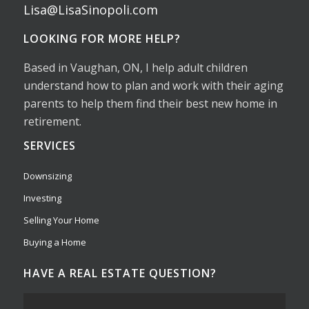
Lisa@LisaSinopoli.com
LOOKING FOR MORE HELP?
Based in Vaughan, ON, I help adult children
understand how to plan and work with their aging
parents to help them find their best new home in
retirement.
SERVICES
Downsizing
Investing
Selling Your Home
Buying a Home
HAVE A REAL ESTATE QUESTION?