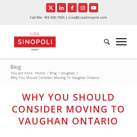
Call Me:
416-550-7555
| Lisa@LisaSinopoli.com
Blog
You are here:
Home
/
Blog
/
Vaughan
/
Why You Should Consider Moving To Vaughan Ontario
WHY YOU SHOULD
CONSIDER MOVING TO
VAUGHAN ONTARIO