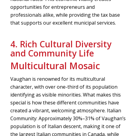
opportunities for entrepreneurs and
professionals alike, while providing the tax base
that supports our excellent municipal services.
4. Rich Cultural Diversity
and Community Life
Multicultural Mosaic
Vaughan is renowned for its multicultural
character, with over one-third of its population
identifying as visible minorities. What makes this
special is how these different communities have
created a vibrant, welcoming atmosphere. Italian
Community: Approximately 30%–31% of Vaughan’s
population is of Italian descent, making it one of
the largest Italian communities in Canada, while