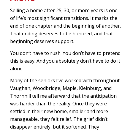
Selling a home after 25, 30, or more years is one
of life’s most significant transitions. It marks the
end of one chapter and the beginning of another.
That ending deserves to be honored, and that
beginning deserves support.
You don’t have to rush. You don’t have to pretend
this is easy. And you absolutely don’t have to do it
alone.
Many of the seniors I’ve worked with throughout
Vaughan, Woodbridge, Maple, Kleinburg, and
Thornhill tell me afterward that the anticipation
was harder than the reality. Once they were
settled in their new home, smaller and more
manageable, they felt relief. The grief didn’t
disappear entirely, but it softened. They