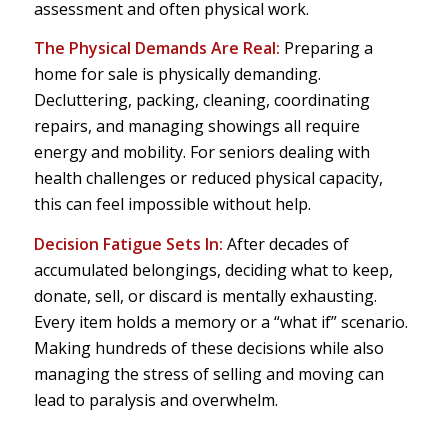
assessment and often physical work.
The Physical Demands Are Real:
Preparing a
home for sale is physically demanding.
Decluttering, packing, cleaning, coordinating
repairs, and managing showings all require
energy and mobility. For seniors dealing with
health challenges or reduced physical capacity,
this can feel impossible without help.
Decision Fatigue Sets In:
After decades of
accumulated belongings, deciding what to keep,
donate, sell, or discard is mentally exhausting.
Every item holds a memory or a “what if” scenario.
Making hundreds of these decisions while also
managing the stress of selling and moving can
lead to paralysis and overwhelm.