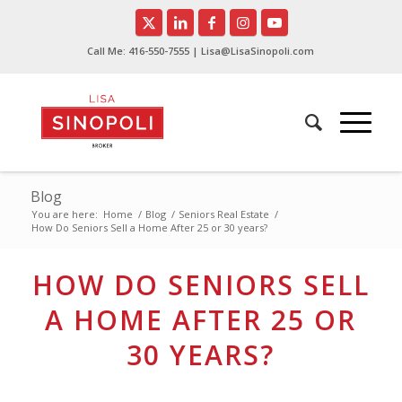
Call Me:
416-550-7555
| Lisa@LisaSinopoli.com
Blog
You are here:
Home
/
Blog
/
Seniors Real Estate
/
How Do Seniors Sell a Home After 25 or 30 years?
HOW DO SENIORS SELL
A HOME AFTER 25 OR
30 YEARS?