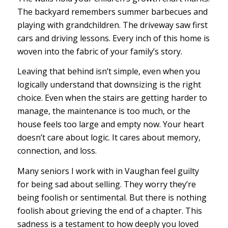
The backyard remembers summer barbecues and
playing with grandchildren. The driveway saw first
cars and driving lessons. Every inch of this home is
woven into the fabric of your family’s story.
Leaving that behind isn’t simple, even when you
logically understand that downsizing is the right
choice. Even when the stairs are getting harder to
manage, the maintenance is too much, or the
house feels too large and empty now. Your heart
doesn’t care about logic. It cares about memory,
connection, and loss.
Many seniors I work with in Vaughan feel guilty
for being sad about selling. They worry they’re
being foolish or sentimental. But there is nothing
foolish about grieving the end of a chapter. This
sadness is a testament to how deeply you loved