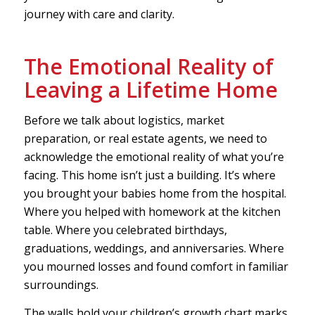
journey with care and clarity.
The Emotional Reality of
Leaving a Lifetime Home
Before we talk about logistics, market
preparation, or real estate agents, we need to
acknowledge the emotional reality of what you’re
facing. This home isn’t just a building. It’s where
you brought your babies home from the hospital.
Where you helped with homework at the kitchen
table. Where you celebrated birthdays,
graduations, weddings, and anniversaries. Where
you mourned losses and found comfort in familiar
surroundings.
The walls hold your children’s growth chart marks.