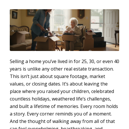
Selling a home you’ve lived in for 25, 30, or even 40
years is unlike any other real estate transaction.
This isn’t just about square footage, market
values, or closing dates. It’s about leaving the
place where you raised your children, celebrated
countless holidays, weathered life’s challenges,
and built a lifetime of memories. Every room holds
a story. Every corner reminds you of a moment.
And the thought of walking away from all of that
can feel overwhelming, heartbreaking, and