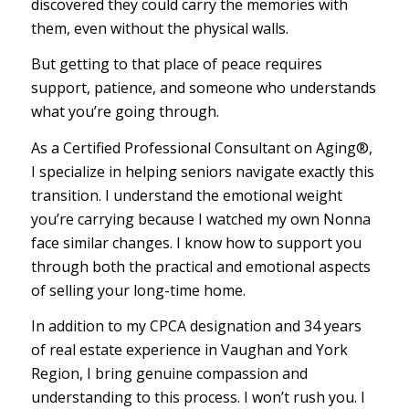
discovered they could carry the memories with
them, even without the physical walls.
But getting to that place of peace requires
support, patience, and someone who understands
what you’re going through.
As a Certified Professional Consultant on Aging®,
I specialize in helping seniors navigate exactly this
transition. I understand the emotional weight
you’re carrying because I watched my own Nonna
face similar changes. I know how to support you
through both the practical and emotional aspects
of selling your long-time home.
In addition to my CPCA designation and 34 years
of real estate experience in Vaughan and York
Region, I bring genuine compassion and
understanding to this process. I won’t rush you. I