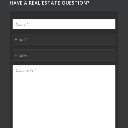
HAVE A REAL ESTATE QUESTION?