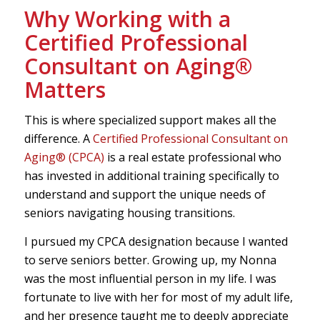
Why Working with a
Certified Professional
Consultant on Aging®
Matters
This is where specialized support makes all the
difference. A
Certified Professional Consultant on
Aging® (CPCA)
is a real estate professional who
has invested in additional training specifically to
understand and support the unique needs of
seniors navigating housing transitions.
I pursued my CPCA designation because I wanted
to serve seniors better. Growing up, my Nonna
was the most influential person in my life. I was
fortunate to live with her for most of my adult life,
and her presence taught me to deeply appreciate