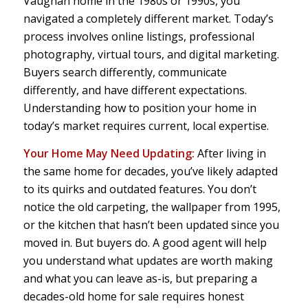
Vaughan home in the 1980s or 1990s, you
navigated a completely different market. Today’s
process involves online listings, professional
photography, virtual tours, and digital marketing.
Buyers search differently, communicate
differently, and have different expectations.
Understanding how to position your home in
today’s market requires current, local expertise.
Your Home May Need Updating:
After living in
the same home for decades, you’ve likely adapted
to its quirks and outdated features. You don’t
notice the old carpeting, the wallpaper from 1995,
or the kitchen that hasn’t been updated since you
moved in. But buyers do. A good agent will help
you understand what updates are worth making
and what you can leave as-is, but preparing a
decades-old home for sale requires honest