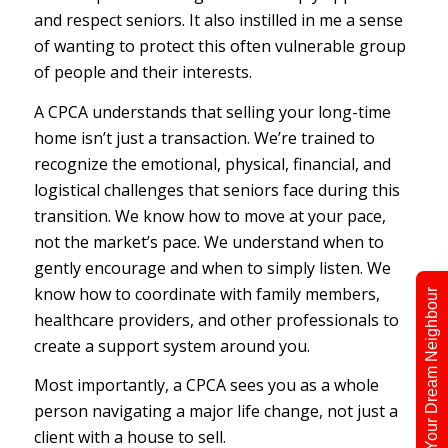
and respect seniors. It also instilled in me a sense
of wanting to protect this often vulnerable group
of people and their interests.
A CPCA understands that selling your long-time
home isn’t just a transaction. We’re trained to
recognize the emotional, physical, financial, and
logistical challenges that seniors face during this
transition. We know how to move at your pace,
not the market’s pace. We understand when to
gently encourage and when to simply listen. We
know how to coordinate with family members,
Find Your Dream Neighbour
healthcare providers, and other professionals to
create a support system around you.
Most importantly, a CPCA sees you as a whole
person navigating a major life change, not just a
client with a house to sell.