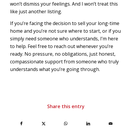
won’t dismiss your feelings. And I won’t treat this
like just another listing.
If you’re facing the decision to sell your long-time
home and you’re not sure where to start, or if you
simply need someone who understands, I’m here
to help. Feel free to reach out whenever you’re
ready. No pressure, no obligations, just honest,
compassionate support from someone who truly
understands what you’re going through.
Share this entry