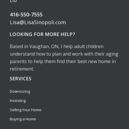
Ltd
416-550-7555
Lisa@LisaSinopoli.com
LOOKING FOR MORE HELP?
Based in Vaughan, ON, I help adult children
understand how to plan and work with their aging
parents to help them find their best new home in
retirement.
SERVICES
Downsizing
Investing
Selling Your Home
Buying a Home