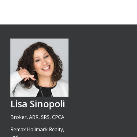
Lisa Sinopoli
Broker, ABR, SRS, CPCA
Remax Hallmark Realty,