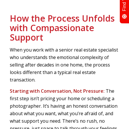
How the Process Unfolds
with Compassionate
Support
When you work with a senior real estate specialist
who understands the emotional complexity of
selling after decades in one home, the process
looks different than a typical real estate
transaction.
Starting with Conversation, Not Pressure:
The
first step isn’t pricing your home or scheduling a
photographer. It’s having an honest conversation
about what you want, what you’re afraid of, and
what support you need. There’s no rush, no
pressure, just space to talk through your feelings