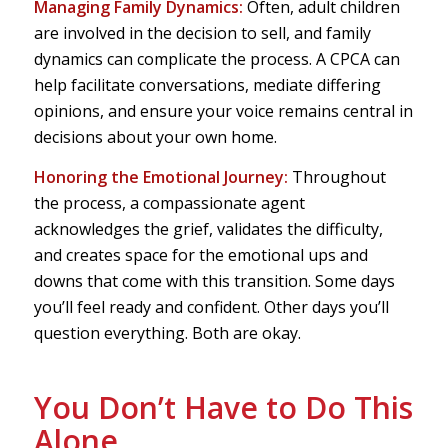
Managing Family Dynamics:
Often, adult children
are involved in the decision to sell, and family
dynamics can complicate the process. A CPCA can
help facilitate conversations, mediate differing
opinions, and ensure your voice remains central in
decisions about your own home.
Honoring the Emotional Journey:
Throughout
the process, a compassionate agent
acknowledges the grief, validates the difficulty,
and creates space for the emotional ups and
downs that come with this transition. Some days
you’ll feel ready and confident. Other days you’ll
question everything. Both are okay.
You Don’t Have to Do This
Alone