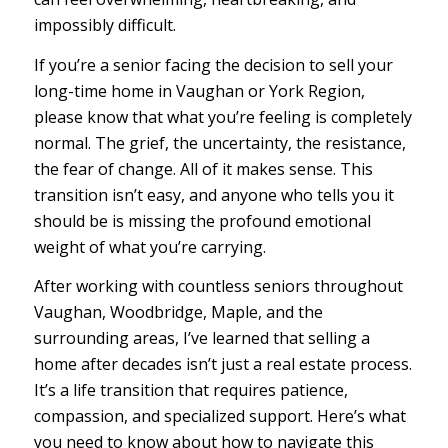
impossibly difficult.
If you’re a senior facing the decision to sell your
long-time home in Vaughan or York Region,
please know that what you’re feeling is completely
normal. The grief, the uncertainty, the resistance,
the fear of change. All of it makes sense. This
transition isn’t easy, and anyone who tells you it
should be is missing the profound emotional
weight of what you’re carrying.
After working with countless seniors throughout
Vaughan, Woodbridge, Maple, and the
surrounding areas, I’ve learned that selling a
home after decades isn’t just a real estate process.
It’s a life transition that requires patience,
compassion, and specialized support. Here’s what
you need to know about how to navigate this