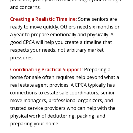
and concerns.
Creating a Realistic Timeline:
Some seniors are
ready to move quickly. Others need six months or
a year to prepare emotionally and physically. A
good CPCA will help you create a timeline that
respects your needs, not arbitrary market
pressures.
Coordinating Practical Support:
Preparing a
home for sale often requires help beyond what a
real estate agent provides. A CPCA typically has
connections to estate sale coordinators, senior
move managers, professional organizers, and
trusted service providers who can help with the
physical work of decluttering, packing, and
preparing your home.