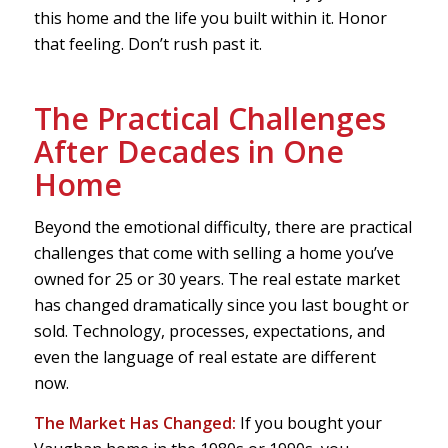
this home and the life you built within it. Honor
that feeling. Don’t rush past it.
The Practical Challenges
After Decades in One
Home
Beyond the emotional difficulty, there are practical
challenges that come with selling a home you’ve
owned for 25 or 30 years. The real estate market
has changed dramatically since you last bought or
sold. Technology, processes, expectations, and
even the language of real estate are different
now.
The Market Has Changed:
If you bought your