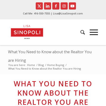
Call Me:
416-550-7555
| Lisa@LisaSinopoli.com
What You Need to Know about the Realtor You
are Hiring
You are here:
Home
/
Blog
/
Home Buying
/
What You Need to Know about the Realtor You are Hiring
WHAT YOU NEED TO
KNOW ABOUT THE
REALTOR YOU ARE