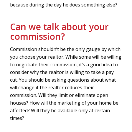
because during the day he does something else?
Can we talk about your
commission?
Commission shouldn’t be the only gauge by which
you choose your realtor. While some will be willing
to negotiate their commission, it’s a good idea to
consider why the realtor is willing to take a pay
cut. You should be asking questions about what
will change if the realtor reduces their
commission. Will they limit or eliminate open
houses? How will the marketing of your home be
affected? Will they be available only at certain
times?