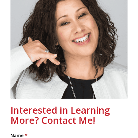
Interested in Learning
More? Contact Me!
Name
*