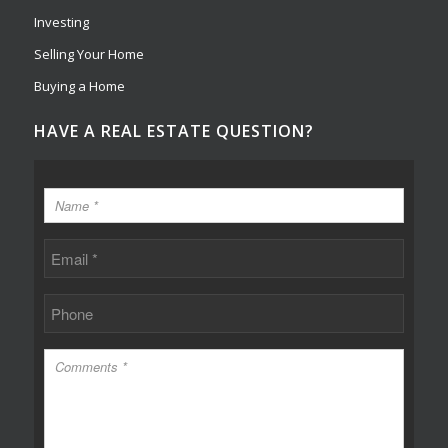
Investing
Selling Your Home
Buying a Home
HAVE A REAL ESTATE QUESTION?