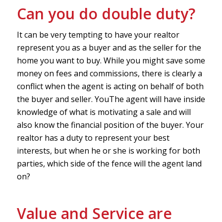
Can you do double duty?
It can be very tempting to have your realtor
represent you as a buyer and as the seller for the
home you want to buy. While you might save some
money on fees and commissions, there is clearly a
conflict when the agent is acting on behalf of both
the buyer and seller. YouThe agent will have inside
knowledge of what is motivating a sale and will
also know the financial position of the buyer. Your
realtor has a duty to represent your best
interests, but when he or she is working for both
parties, which side of the fence will the agent land
on?
Value and Service are