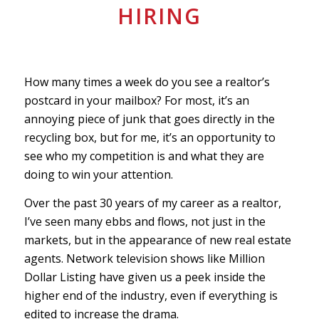
HIRING
How many times a week do you see a realtor’s
postcard in your mailbox? For most, it’s an
annoying piece of junk that goes directly in the
recycling box, but for me, it’s an opportunity to
see who my competition is and what they are
doing to win your attention.
Over the past 30 years of my career as a realtor,
I’ve seen many ebbs and flows, not just in the
markets, but in the appearance of new real estate
agents. Network television shows like Million
Dollar Listing have given us a peek inside the
higher end of the industry, even if everything is
edited to increase the drama.