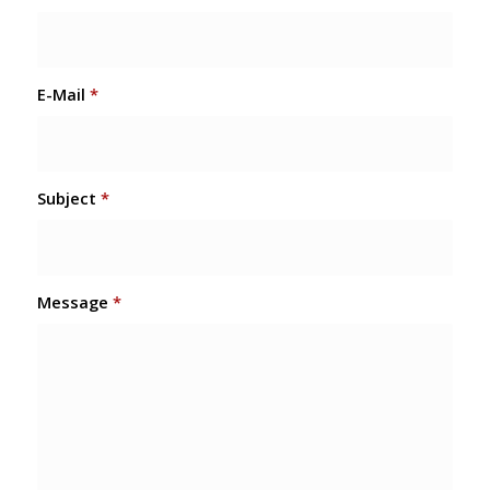
E-Mail
*
Subject
*
Message
*