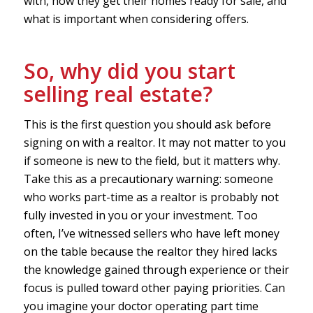
with, how they get their homes ready for sale, and
what is important when considering offers.
So, why did you start
selling real estate?
This is the first question you should ask before
signing on with a realtor. It may not matter to you
if someone is new to the field, but it matters why.
Take this as a precautionary warning: someone
who works part-time as a realtor is probably not
fully invested in you or your investment. Too
often, I’ve witnessed sellers who have left money
on the table because the realtor they hired lacks
the knowledge gained through experience or their
focus is pulled toward other paying priorities. Can
you imagine your doctor operating part time