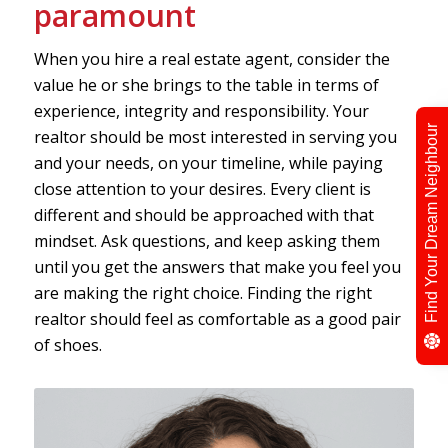
paramount
When you hire a real estate agent, consider the
value he or she brings to the table in terms of
experience, integrity and responsibility. Your
Find Your Dream Neighbour
realtor should be most interested in serving you
and your needs, on your timeline, while paying
close attention to your desires. Every client is
different and should be approached with that
mindset. Ask questions, and keep asking them
until you get the answers that make you feel you
are making the right choice. Finding the right
realtor should feel as comfortable as a good pair
of shoes.