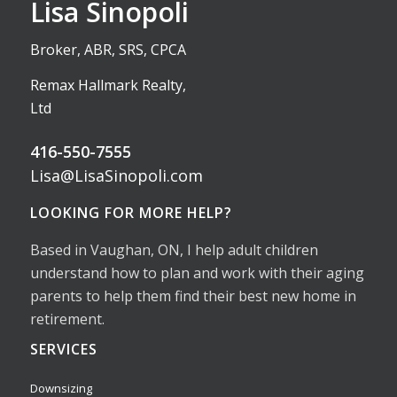
Lisa Sinopoli
Broker, ABR, SRS, CPCA
Remax Hallmark Realty,
Ltd
416-550-7555
Lisa@LisaSinopoli.com
LOOKING FOR MORE HELP?
Based in Vaughan, ON, I help adult children
understand how to plan and work with their aging
parents to help them find their best new home in
retirement.
SERVICES
Downsizing