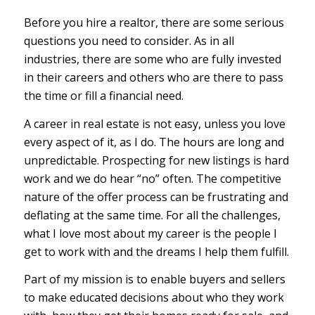
Before you hire a realtor, there are some serious
questions you need to consider. As in all
industries, there are some who are fully invested
in their careers and others who are there to pass
the time or fill a financial need.
A career in real estate is not easy, unless you love
every aspect of it, as I do. The hours are long and
unpredictable. Prospecting for new listings is hard
work and we do hear “no” often. The competitive
nature of the offer process can be frustrating and
deflating at the same time. For all the challenges,
what I love most about my career is the people I
get to work with and the dreams I help them fulfill.
Part of my mission is to enable buyers and sellers
to make educated decisions about who they work